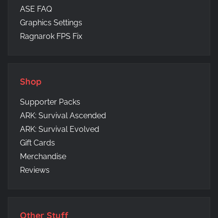
ASE FAQ
Graphics Settings
Ragnarok FPS Fix
Shop
Supporter Packs
ARK: Survival Ascended
ARK: Survival Evolved
Gift Cards
Merchandise
Reviews
Other Stuff