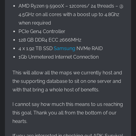
AMD Ryzen 9 5900X – 12cores/ 24 threads – @
4.5GHz on all cores with a boost up to 4.8Ghz
when required
PCIe Gen4 Controller
128 GB DDR4 ECC 2666MHz
4 x 1.92 TB SSD
Samsung
NVMe RAID
1Gb Unmetered Internet Connection
This will allow all the maps we currently host and
the supporting database to sit on one server and
with that bring a whole host of benefits.
I cannot say how much this means to us reaching
this goal. Thank you all from the bottom of our
hearts.
If you are interested in checking out ARK: Survival