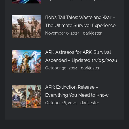
Bob’s Tall Tales: Wasteland War –
The Ultimate Survival Experience
November 6, 2024
darkjester
ARK Astraeos for ARK: Survival
Ascended – Updated 12/05/2026
October 30, 2024
darkjester
ARK: Extinction Release –
Everything You Need to Know
October 18, 2024
darkjester