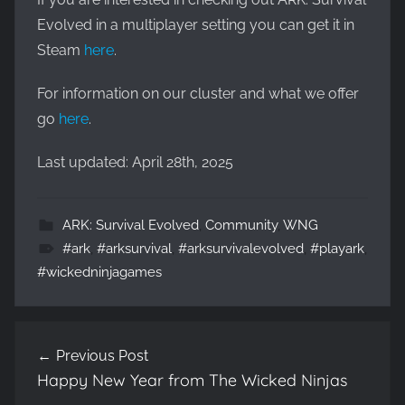
Evolved in a multiplayer setting you can get it in
Steam
here
.
For information on our cluster and what we offer
go
here
.
Last updated: April 28th, 2025
ARK: Survival Evolved
,
Community
,
WNG
#ark
,
#arksurvival
,
#arksurvivalevolved
,
#playark
,
#wickedninjagames
Post
Previous Post
navigation
Happy New Year from The Wicked Ninjas