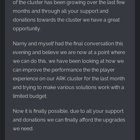
of the cluster has been growing over the last few
months and through all your support and
donations towards the cluster we have a great
opportunity.
Narny and myself had the final conversation this
evening and believe we are now at a point where
we can do this, we have been looking at how we
can improve the performance the the player
experience on our ARK cluster for the last month
and trying to make various solutions work with a
limited budget.
Now it is finally possible, due to all your support
and donations we can finally afford the upgrades
we need.