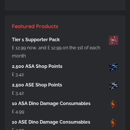
Featured Products
Tier 1 Supporter Pack
£
12.99
now, and
£
12.99
on the 1st of each
month
2,500 ASA Shop Points
£
3.42
2,500 ASE Shop Points
£
3.42
10 ASA Dino Damage Consumables
£
4.99
10 ASE Dino Damage Consumables