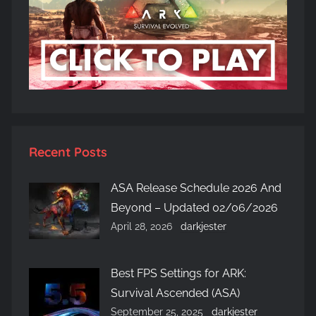
Recent Posts
ASA Release Schedule 2026 And
Beyond – Updated 02/06/2026
April 28, 2026
darkjester
Best FPS Settings for ARK:
Survival Ascended (ASA)
September 25, 2025
darkjester