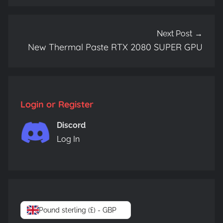
Next Post
New Thermal Paste RTX 2080 SUPER GPU
Login or Register
Discord
Log In
Pound sterling (£) - GBP