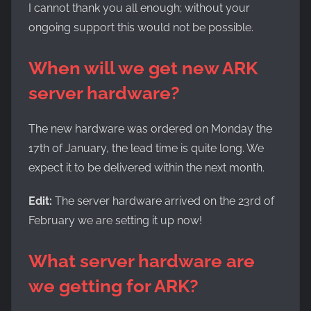
I cannot thank you all enough; without your
ongoing support this would not be possible.
When will we get new ARK
server hardware?
The new hardware was ordered on Monday the
17th of January, the lead time is quite long. We
expect it to be delivered within the next month.
Edit:
The server hardware arrived on the 23rd of
February we are setting it up now!
What server
hardware
are
we getting for ARK?