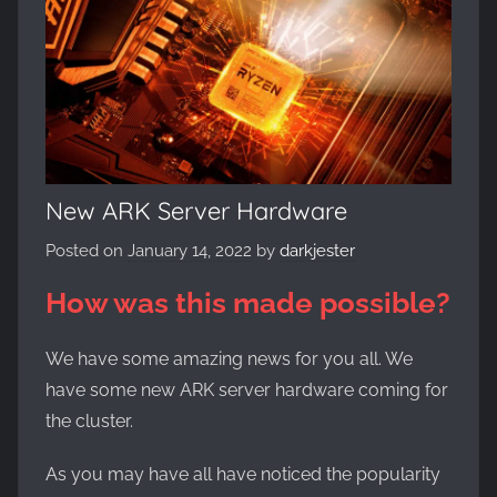
Evolved,
on
the
WickedNinjaGames
game
servers.
Survive,
build
New ARK Server Hardware
and
Posted on
January 14, 2022
by
darkjester
conquer!
How was this made possible?
We have some amazing news for you all. We
have some new ARK server hardware coming for
the cluster.
As you may have all have noticed the popularity