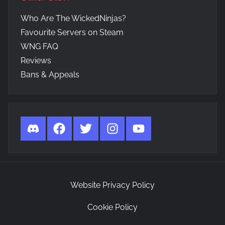
Who Are The WickedNinjas?
Favourite Servers on Steam
WNG FAQ
Reviews
Bans & Appeals
Discord
Facebook
Twitter
Instagram
YouTube
Website Privacy Policy
Cookie Policy