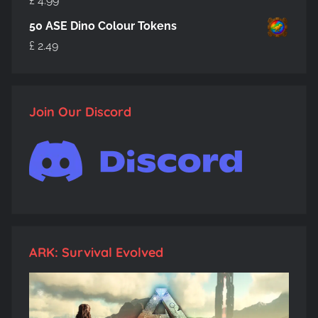
£
4.99
50 ASE Dino Colour Tokens
£
2.49
Join Our Discord
ARK: Survival Evolved