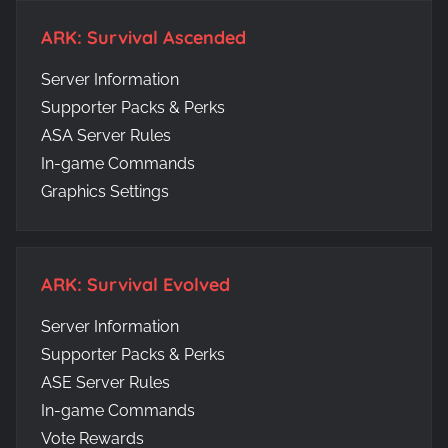
ARK: Survival Ascended
Server Information
Supporter Packs & Perks
ASA Server Rules
In-game Commands
Graphics Settings
ARK: Survival Evolved
Server Information
Supporter Packs & Perks
ASE Server Rules
In-game Commands
Vote Rewards