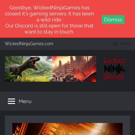
Goodbye, WickedNinjaGames has
closed it's gaming servers. It has been
a wild ride.
Dismiss
Our Discord is still open for those that
want to stay in touch.
Skip
WickedNinjaGames.com
Menu
to
content
WickedNinjaGames
Play
ARK:
Menu
Survival
Ascended
and
ARK:
Survival