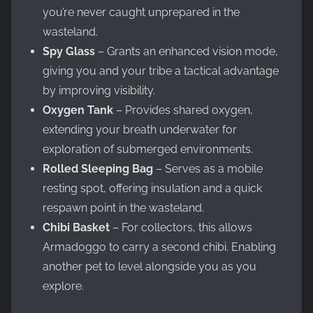
you’re never caught unprepared in the
wasteland.
Spy Glass
– Grants an enhanced vision mode,
giving you and your tribe a tactical advantage
by improving visibility.
Oxygen Tank
– Provides shared oxygen,
extending your breath underwater for
exploration of submerged environments.
Rolled Sleeping Bag
– Serves as a mobile
resting spot, offering insulation and a quick
respawn point in the wasteland.
Chibi Basket
– For collectors, this allows
Armadoggo to carry a second chibi. Enabling
another pet to level alongside you as you
explore.