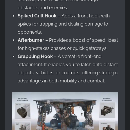
obstacles and enemies.
Spiked Grill Hook
– Adds a front hook with
spikes for trapping and dealing damage to
opponents.
Afterburner
– Provides a boost of speed, ideal
for high-stakes chases or quick getaways.
Grappling Hook
– A versatile front-end
attachment. It enables you to latch onto distant
objects, vehicles, or enemies, offering strategic
advantages in both mobility and combat.