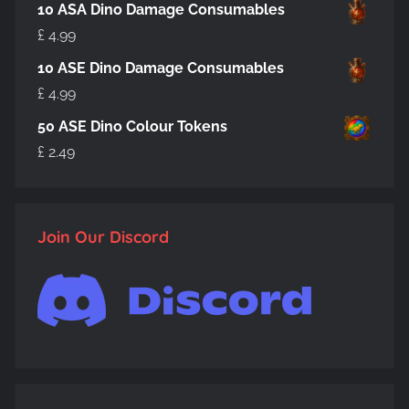
10 ASA Dino Damage Consumables
£
4.99
10 ASE Dino Damage Consumables
£
4.99
50 ASE Dino Colour Tokens
£
2.49
Join Our Discord