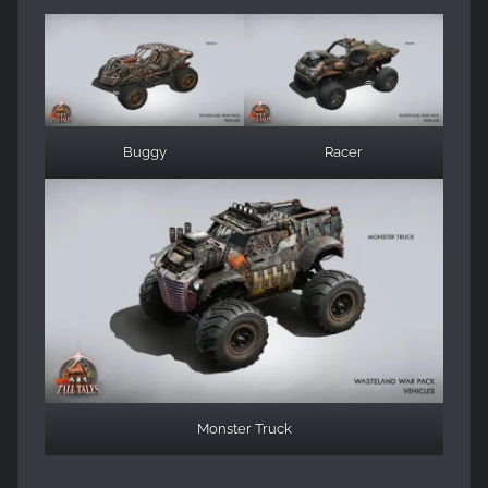
Buggy
Racer
Monster Truck