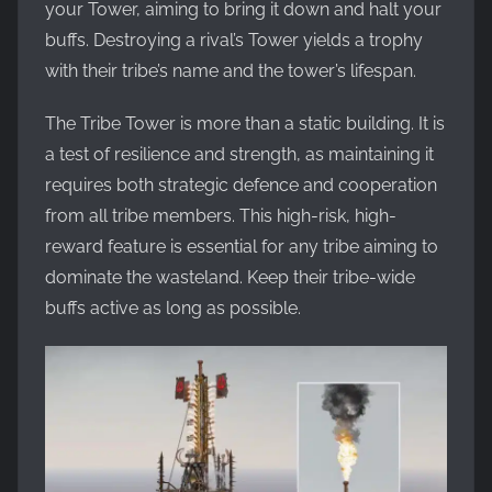
your Tower, aiming to bring it down and halt your
buffs. Destroying a rival’s Tower yields a trophy
with their tribe’s name and the tower’s lifespan.
The Tribe Tower is more than a static building. It is
a test of resilience and strength, as maintaining it
requires both strategic defence and cooperation
from all tribe members. This high-risk, high-
reward feature is essential for any tribe aiming to
dominate the wasteland. Keep their tribe-wide
buffs active as long as possible.