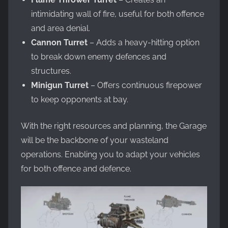
intimidating wall of fire, useful for both offence
and area denial.
Cannon Turret
– Adds a heavy-hitting option
to break down enemy defences and
structures.
Minigun Turret
– Offers continuous firepower
to keep opponents at bay.
With the right resources and planning, the Garage
will be the backbone of your wasteland
operations. Enabling you to adapt your vehicles
for both offence and defence.