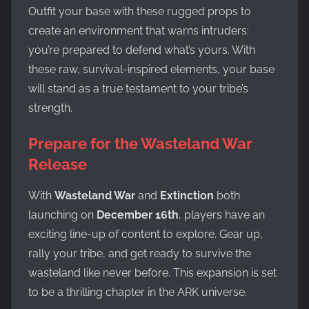
Outfit your base with these rugged props to
create an environment that warns intruders:
you’re prepared to defend what’s yours. With
these raw, survival-inspired elements, your base
will stand as a true testament to your tribe’s
strength.
Prepare for the Wasteland War
Release
With
Wasteland War
and
Extinction
both
launching on
December 16th
, players have an
exciting line-up of content to explore. Gear up,
rally your tribe, and get ready to survive the
wasteland like never before. This expansion is set
to be a thrilling chapter in the ARK universe.