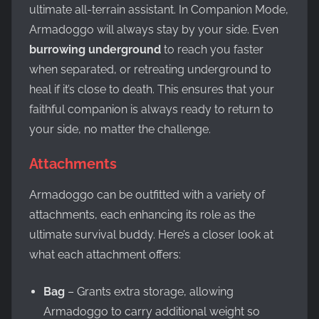
ultimate all-terrain assistant. In Companion Mode,
Armadoggo will always stay by your side. Even
burrowing underground
to reach you faster
when separated, or retreating underground to
heal if it’s close to death. This ensures that your
faithful companion is always ready to return to
your side, no matter the challenge.
Attachments
Armadoggo can be outfitted with a variety of
attachments, each enhancing its role as the
ultimate survival buddy. Here’s a closer look at
what each attachment offers:
Bag
– Grants extra storage, allowing
Armadoggo to carry additional weight so