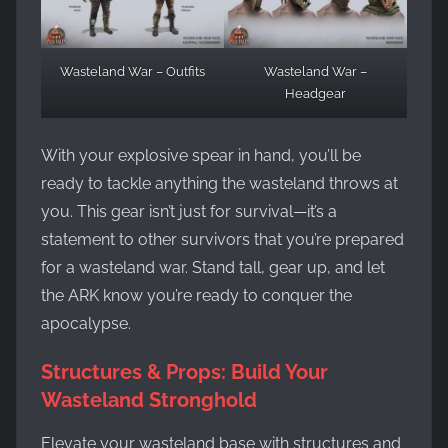
Wasteland War – Outfits
Wasteland War –
Headgear
With your explosive spear in hand, you’ll be
ready to tackle anything the wasteland throws at
you. This gear isn’t just for survival—it’s a
statement to other survivors that you’re prepared
for a wasteland war. Stand tall, gear up, and let
the ARK know you’re ready to conquer the
apocalypse.
Structures & Props: Build Your
Wasteland Stronghold
Elevate your wasteland base with structures and