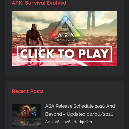
ARK: Survival Evolved
Recent Posts
ASA Release Schedule 2026 And
Beyond – Updated 02/06/2026
April 28, 2026
darkjester