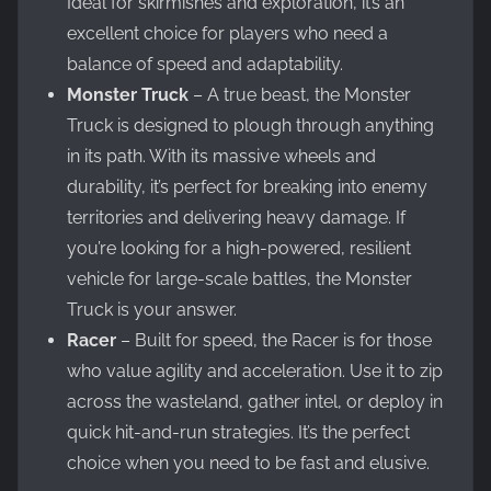
Ideal for skirmishes and exploration, it’s an
excellent choice for players who need a
balance of speed and adaptability.
Monster Truck
– A true beast, the Monster
Truck is designed to plough through anything
in its path. With its massive wheels and
durability, it’s perfect for breaking into enemy
territories and delivering heavy damage. If
you’re looking for a high-powered, resilient
vehicle for large-scale battles, the Monster
Truck is your answer.
Racer
– Built for speed, the Racer is for those
who value agility and acceleration. Use it to zip
across the wasteland, gather intel, or deploy in
quick hit-and-run strategies. It’s the perfect
choice when you need to be fast and elusive.