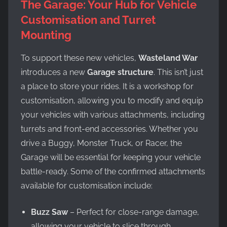
The Garage: Your Hub for Vehicle
Customisation and Turret
Mounting
To support these new vehicles,
Wasteland War
introduces a new
Garage structure
. This isn’t just
a place to store your rides. It is a workshop for
customisation, allowing you to modify and equip
your vehicles with various attachments, including
turrets and front-end accessories. Whether you
drive a Buggy, Monster Truck, or Racer, the
Garage will be essential for keeping your vehicle
battle-ready. Some of the confirmed attachments
available for customisation include:
Buzz Saw
– Perfect for close-range damage,
allowing your vehicle to slice through