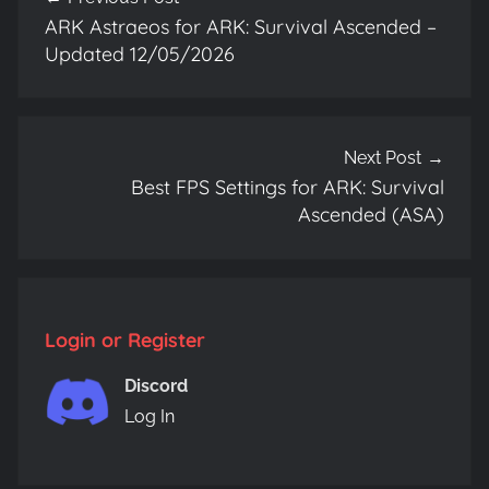
navigation
ARK Astraeos for ARK: Survival Ascended –
Updated 12/05/2026
Next Post
Best FPS Settings for ARK: Survival
Ascended (ASA)
Login or Register
Discord
Log In