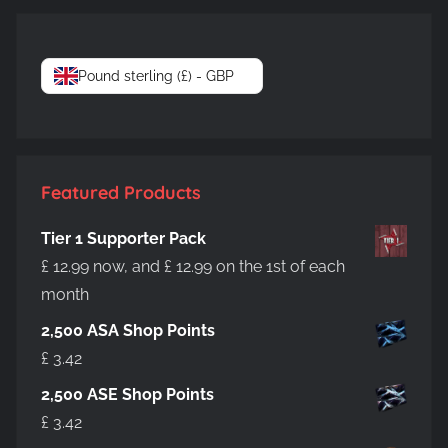
Pound sterling (£) - GBP
Featured Products
Tier 1 Supporter Pack
£
12.99
now, and
£
12.99
on the 1st of each
month
2,500 ASA Shop Points
£
3.42
2,500 ASE Shop Points
£
3.42