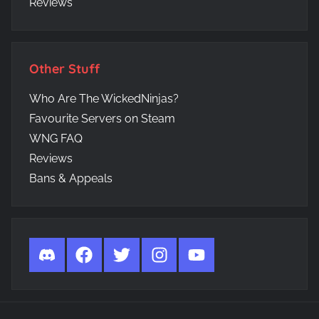
Reviews
Other Stuff
Who Are The WickedNinjas?
Favourite Servers on Steam
WNG FAQ
Reviews
Bans & Appeals
Discord
Facebook
Twitter
Instagram
YouTube