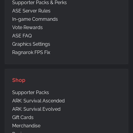
Supporter Packs & Perks
ASE Server Rules
In-game Commands
Vote Rewards
ASE FAQ
Graphics Settings
Ragnarok FPS Fix
Shop
Supporter Packs
ARK: Survival Ascended
ARK: Survival Evolved
Gift Cards
Merchandise