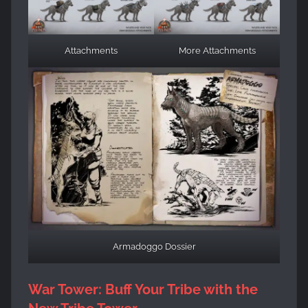
Attachments
More Attachments
Armadoggo Dossier
War Tower: Buff Your Tribe with the