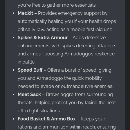
you’re free to gather more essentials.
Medkit
– Provides emergency support by
automatically healing you if your health drops
critically low, acting as a mobile first-aid unit.
Spikes & Extra Armour
– Adds defensive
enhancements, with spikes deterring attackers
and armour boosting Armadoggo’s resilience
in battle.
Speed Buff
– Offers a burst of speed, giving
you and Armadoggo the quick mobility
needed to evade or outmanoeuvre enemies.
Meat Sack
– Draws aggro from surrounding
threats, helping protect you by taking the heat
off in tight situations.
Food Basket & Ammo Box
– Keeps your
rations and ammunition within reach, ensuring