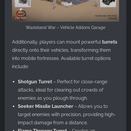
Wasteland War – Vehicle Addons Garage
Additionally, players can mount powerful
turrets
directly onto their vehicles, transforming them
into mobile fortresses. Available turret options
include:
Shotgun Turret
– Perfect for close-range
attacks, ideal for clearing out crowds of
enemies as you plough through.
Seeker Missile Launcher
– Allows you to
target enemies with precision, providing high-
impact damage from a distance.
Flame Thrower Turret
– Creates an