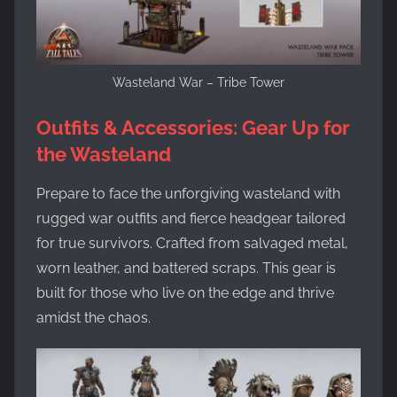
Wasteland War – Tribe Tower
Outfits & Accessories: Gear Up for
the Wasteland
Prepare to face the unforgiving wasteland with
rugged war outfits and fierce headgear tailored
for true survivors. Crafted from salvaged metal,
worn leather, and battered scraps. This gear is
built for those who live on the edge and thrive
amidst the chaos.