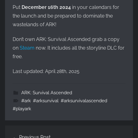
Put
December 16th 2024
in your calendars for
the launch and be prepared to dominate the
wastelands of ARK!
Don’t own ARK: Survival Ascended grab a copy
on
Steam
now. It includes all the storyline DLC for
free.
Last updated: April 28th, 2025
ARK: Survival Ascended
#ark
,
#arksurvival
,
#arksurvivalascended
,
#playark
Post
Previous Post