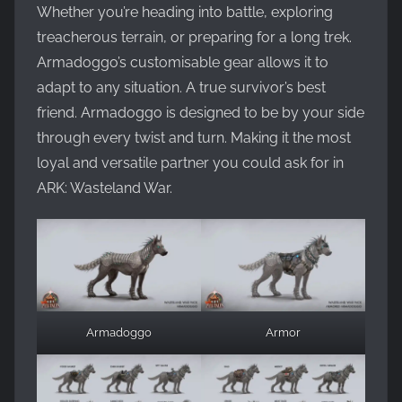
Whether you’re heading into battle, exploring
treacherous terrain, or preparing for a long trek.
Armadoggo’s customisable gear allows it to
adapt to any situation. A true survivor’s best
friend. Armadoggo is designed to be by your side
through every twist and turn. Making it the most
loyal and versatile partner you could ask for in
ARK: Wasteland War.
Armadoggo
Armor