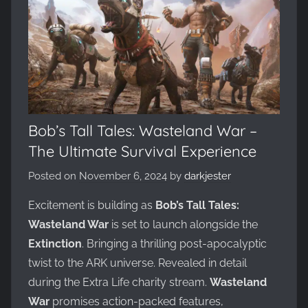
Evolved,
on
the
WickedNinjaGames
game
servers.
Survive,
build
Bob’s Tall Tales: Wasteland War –
and
The Ultimate Survival Experience
conquer!
Posted on
November 6, 2024
by
darkjester
Excitement is building as
Bob’s Tall Tales:
Wasteland War
is set to launch alongside the
Extinction
. Bringing a thrilling post-apocalyptic
twist to the ARK universe. Revealed in detail
during the Extra Life charity stream.
Wasteland
War
promises action-packed features,