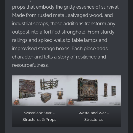
props that embody the gritty essence of survival.
Made from rusted metal, salvaged wood, and
industrial scraps, these additions transform any
outpost into a fortified stronghold. From sturdy
railings and spiked walls to table lamps and
improvised storage boxes. Each piece adds
character and tells a story of resilience and
resourcefulness.
Wasteland War –
Wasteland War –
Structures & Props
Structures