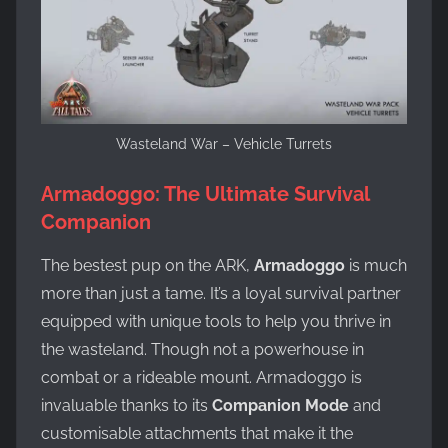
Wasteland War – Vehicle Turrets
Armadoggo: The Ultimate Survival
Companion
The bestest pup on the ARK,
Armadoggo
is much
more than just a tame. It’s a loyal survival partner
equipped with unique tools to help you thrive in
the wasteland. Though not a powerhouse in
combat or a rideable mount. Armadoggo is
invaluable thanks to its
Companion Mode
and
customisable attachments that make it the