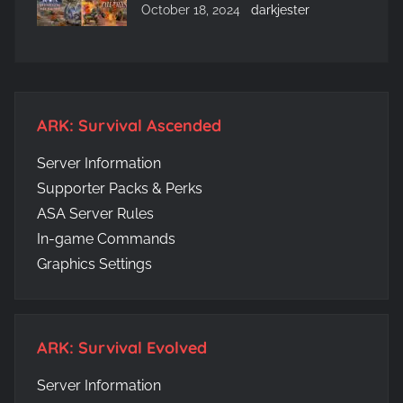
October 18, 2024
darkjester
ARK: Survival Ascended
Server Information
Supporter Packs & Perks
ASA Server Rules
In-game Commands
Graphics Settings
ARK: Survival Evolved
Server Information