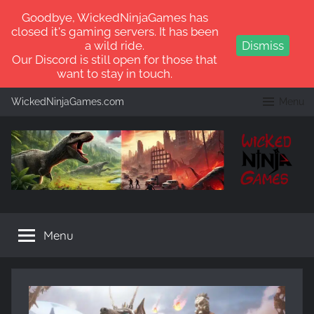
Goodbye, WickedNinjaGames has
closed it's gaming servers. It has been
a wild ride.
Dismiss
Our Discord is still open for those that
want to stay in touch.
Skip
WickedNinjaGames.com
Menu
to
content
WickedNinjaGames
Play
ARK:
Menu
Survival
Ascended
and
ARK:
Survival