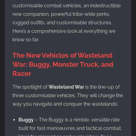
customisable combat vehicles, an indestructible
new companion, powerful tribe-wide perks,
rugged outfits, and customisable structures.
Here’s a comprehensive look at everything we
know so far.
The New Vehicles of Wasteland
War: Buggy, Monster Truck, and
Racer
The spotlight of
Wasteland War
is the line-up of
three customisable vehicles. They will change the
way you navigate and conquer the wastelands:
Buggy
– The Buggy is a nimble, versatile ride
built for fast manoeuvres and tactical combat.