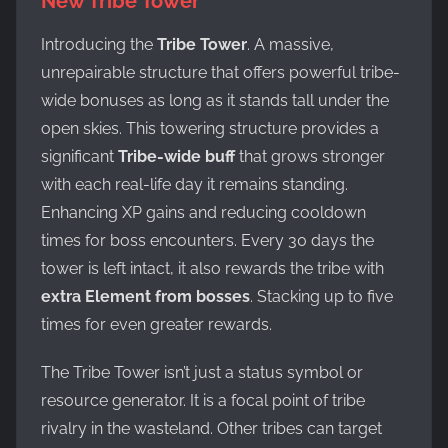
New Tribe Tower
Introducing the
Tribe Tower
. A massive,
unrepairable structure that offers powerful tribe-
wide bonuses as long as it stands tall under the
open skies. This towering structure provides a
significant
Tribe-wide buff
that grows stronger
with each real-life day it remains standing.
Enhancing XP gains and reducing cooldown
times for boss encounters. Every 30 days the
tower is left intact, it also rewards the tribe with
extra Element from bosses
. Stacking up to five
times for even greater rewards.
The Tribe Tower isn’t just a status symbol or
resource generator. It is a focal point of tribe
rivalry in the wasteland. Other tribes can target