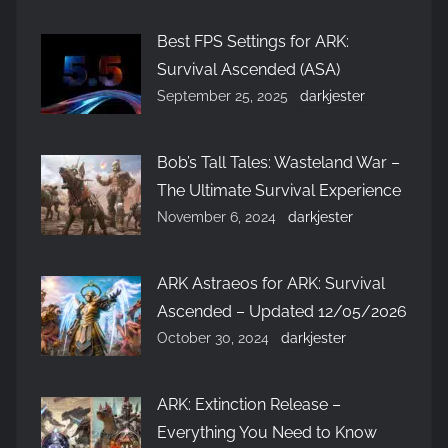
Best FPS Settings for ARK:
Survival Ascended (ASA)
September 25, 2025
darkjester
Bob’s Tall Tales: Wasteland War –
The Ultimate Survival Experience
November 6, 2024
darkjester
ARK Astraeos for ARK: Survival
Ascended – Updated 12/05/2026
October 30, 2024
darkjester
ARK: Extinction Release –
Everything You Need to Know