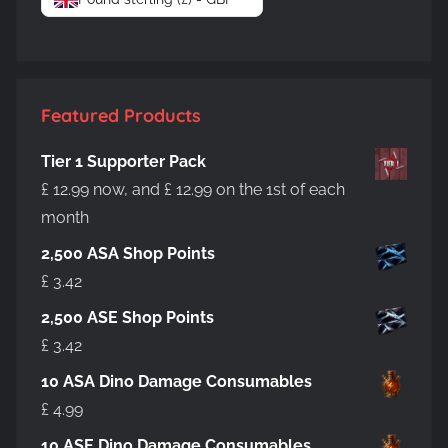
Featured Products
Tier 1 Supporter Pack
£
12.99
now, and
£
12.99
on the 1st of each
month
2,500 ASA Shop Points
£
3.42
2,500 ASE Shop Points
£
3.42
10 ASA Dino Damage Consumables
£
4.99
10 ASE Dino Damage Consumables