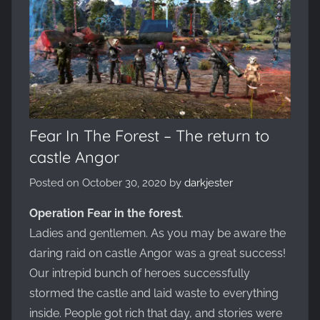
Evolved,
on
the
WickedNinjaGames
game
servers.
Survive,
build
Fear In The Forest – The return to
and
castle Angor
conquer!
Posted on
October 30, 2020
by
darkjester
Operation Fear in the forest
.
Ladies and gentlemen. As you may be aware the
daring raid on castle Angor was a great success!
Our intrepid bunch of heroes successfully
stormed the castle and laid waste to everything
inside. People got rich that day, and stories were