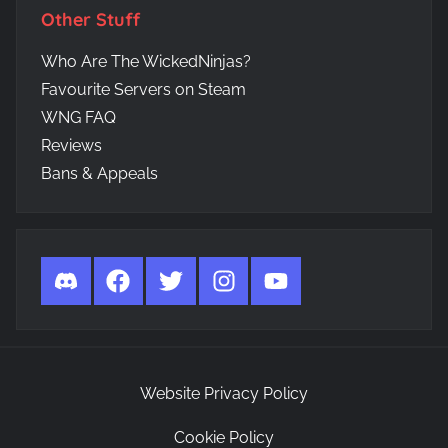
Other Stuff
Who Are The WickedNinjas?
Favourite Servers on Steam
WNG FAQ
Reviews
Bans & Appeals
Discord
Facebook
Twitter
Instagram
YouTube
Website Privacy Policy
Cookie Policy