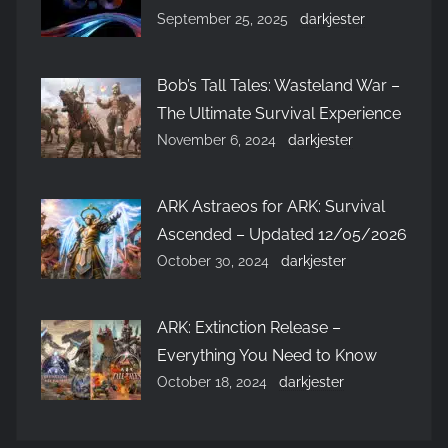
September 25, 2025
darkjester
Bob’s Tall Tales: Wasteland War –
The Ultimate Survival Experience
November 6, 2024
darkjester
ARK Astraeos for ARK: Survival
Ascended – Updated 12/05/2026
October 30, 2024
darkjester
ARK: Extinction Release –
Everything You Need to Know
October 18, 2024
darkjester