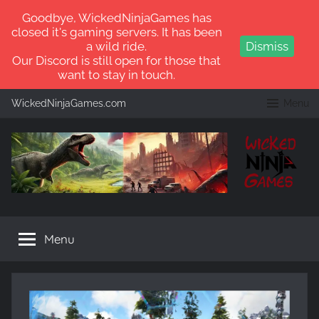
Goodbye, WickedNinjaGames has
closed it's gaming servers. It has been
a wild ride.
Dismiss
Our Discord is still open for those that
want to stay in touch.
Skip
WickedNinjaGames.com
Menu
to
content
WickedNinjaGames
Play
ARK:
Menu
Survival
Ascended
and
ARK:
Survival