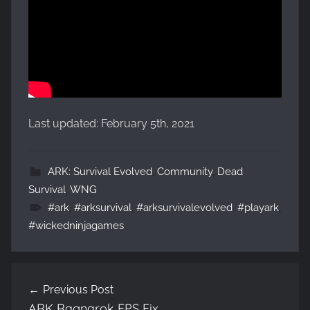
Last updated: February 5th, 2021
ARK: Survival Evolved
,
Community
,
Dead
Survival
,
WNG
#ark
,
#arksurvival
,
#arksurvivalevolved
,
#playark
,
#wickedninjagames
Post
Previous Post
navigation
ARK Ragnarok FPS Fix