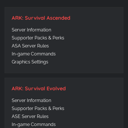
ARK: Survival Ascended
Server Information
Supporter Packs & Perks
ASA Server Rules
In-game Commands
Graphics Settings
ARK: Survival Evolved
Server Information
Supporter Packs & Perks
ASE Server Rules
In-game Commands