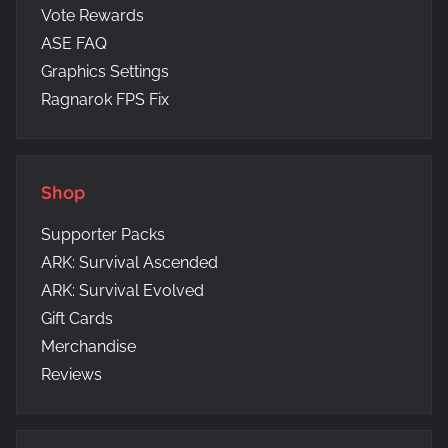
Vote Rewards
ASE FAQ
Graphics Settings
Ragnarok FPS Fix
Shop
Supporter Packs
ARK: Survival Ascended
ARK: Survival Evolved
Gift Cards
Merchandise
Reviews