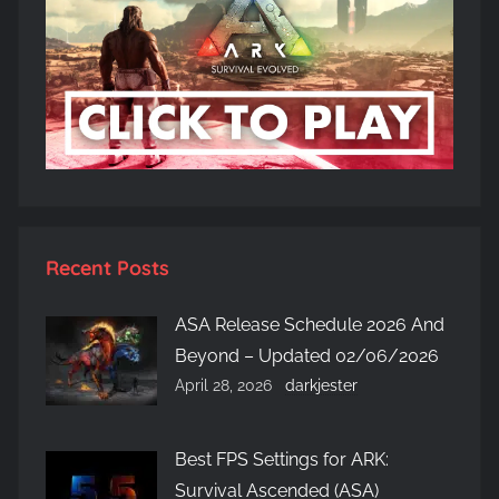
Recent Posts
ASA Release Schedule 2026 And
Beyond – Updated 02/06/2026
April 28, 2026
darkjester
Best FPS Settings for ARK:
Survival Ascended (ASA)