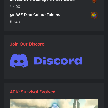
£
4.99
50 ASE Dino Colour Tokens
£
2.49
Join Our Discord
ARK: Survival Evolved