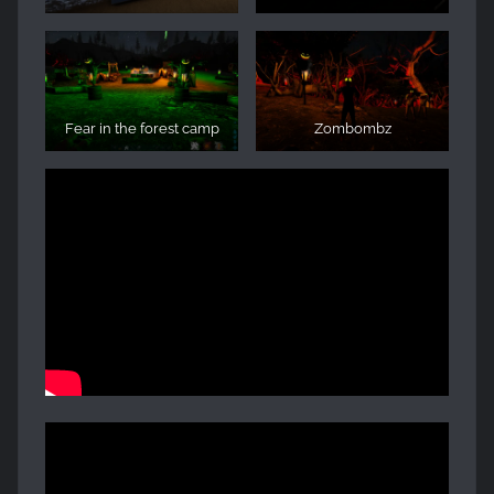
Fear in the forest camp
Zombombz