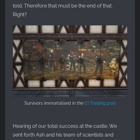
told. Therefore that must be the end of that.
Right?
Survivors immortalised in the
CI Trading post
Hearing of our total success at the castle. We
sent forth Ash and his team of scientists and