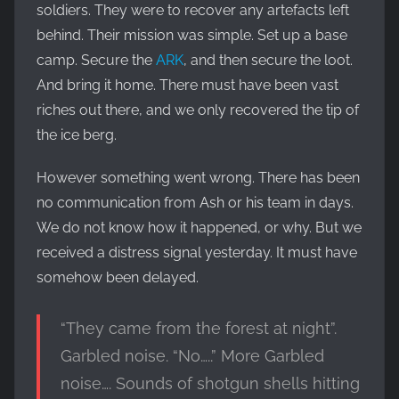
soldiers. They were to recover any artefacts left
behind. Their mission was simple. Set up a base
camp. Secure the
ARK
, and then secure the loot.
And bring it home. There must have been vast
riches out there, and we only recovered the tip of
the ice berg.
However something went wrong. There has been
no communication from Ash or his team in days.
We do not know how it happened, or why. But we
received a distress signal yesterday. It must have
somehow been delayed.
“They came from the forest at night”.
Garbled noise. “No…..” More Garbled
noise…. Sounds of shotgun shells hitting