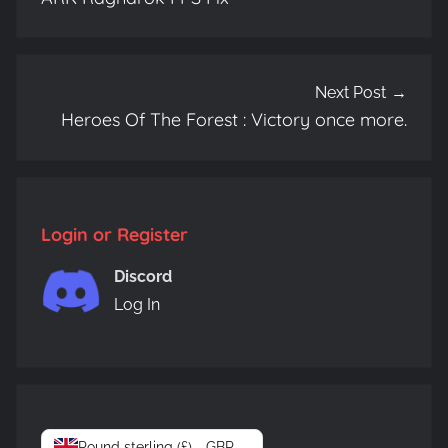
Next Post
Heroes Of The Forest : Victory once more.
Login or Register
Discord
Log In
Pound sterling (£) - GBP