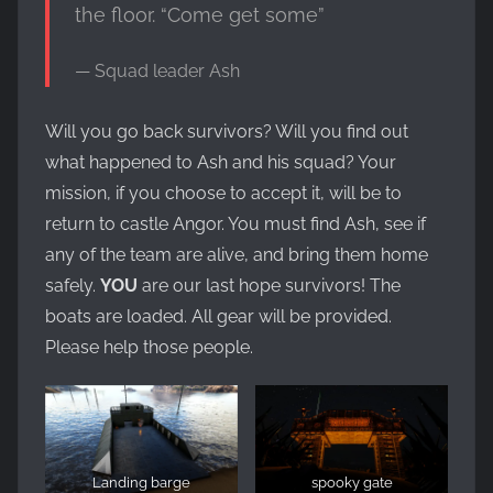
the floor. “Come get some”
Squad leader Ash
Will you go back survivors? Will you find out
what happened to Ash and his squad? Your
mission, if you choose to accept it, will be to
return to castle Angor. You must find Ash, see if
any of the team are alive, and bring them home
safely.
YOU
are our last hope survivors! The
boats are loaded. All gear will be provided.
Please help those people.
Landing barge
spooky gate