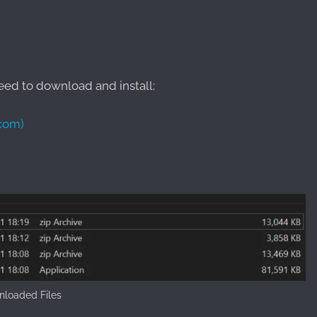
need to download and install:
.com)
loaded Files