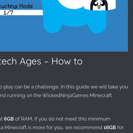
vtech Ages – How to
o play can be a challenge, In this guide we will take you
p and running on the WickedNinjaGames Minecraft
st
6GB
of RAM, if you do not meet this minimum
la Minecraft is more for you, we recommend
16GB
for