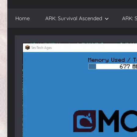
WickedNinjaGames
Play
ARK:
Home
ARK: Survival Ascended
ARK: S
Survival
Ascended
and
ARK:
Survival
Evolved,
on
the
WickedNinjaGames
game
servers.
Survive,
build
and
conquer!