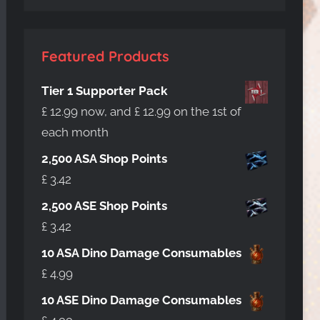
Featured Products
Tier 1 Supporter Pack
£
12.99
now, and
£
12.99
on the 1st of
each month
2,500 ASA Shop Points
£
3.42
2,500 ASE Shop Points
£
3.42
10 ASA Dino Damage Consumables
£
4.99
10 ASE Dino Damage Consumables