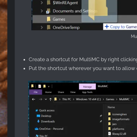
Mul
Create a shortcut for MultiMC by right clicki
Put the shortcut wherever you want to allow