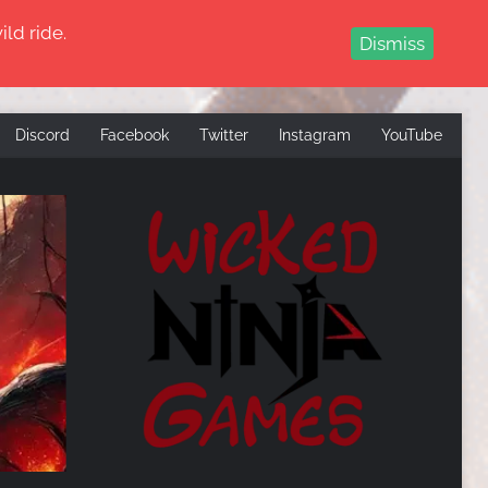
ld ride.
Dismiss
Discord
Facebook
Twitter
Instagram
YouTube