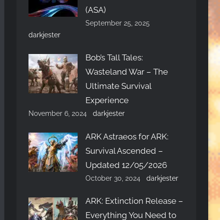
(ASA)
September 25, 2025
darkjester
Bob’s Tall Tales:
Wasteland War – The
Ultimate Survival
Experience
November 6, 2024
darkjester
ARK Astraeos for ARK:
Survival Ascended –
Updated 12/05/2026
October 30, 2024
darkjester
ARK: Extinction Release –
Everything You Need to