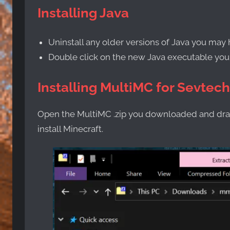
Installing Java
Uninstall any older versions of Java you may 
Double click on the new Java executable yo
Installing MultiMC for Sevtec
Open the MultiMC .zip you downloaded and drag
install Minecraft.