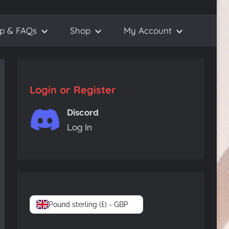
lp & FAQs
Shop
My Account
Login or Register
Discord
Log In
Pound sterling (£) - GBP