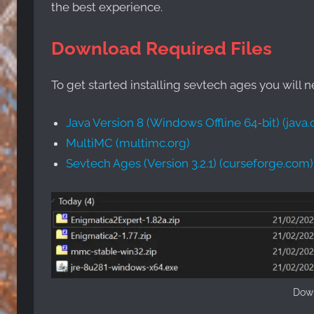
the best experience.
Download Required Files
To get started installing sevtech ages you will 
Java Version 8 (Windows Offline 64-bit) (java
MultiMC (multimc.org)
Sevtech Ages (Version 3.2.1) (curseforge.com)
Down