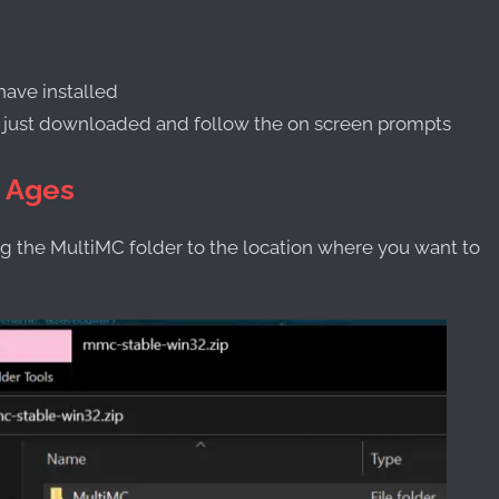
have installed
u just downloaded and follow the on screen prompts
h Ages
 the MultiMC folder to the location where you want to