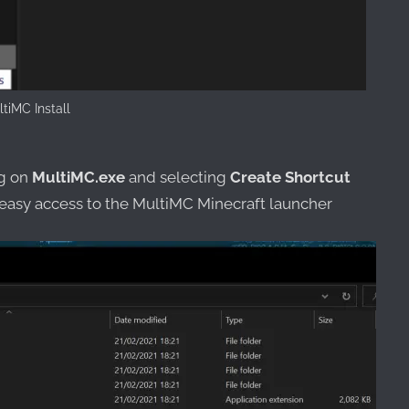
tiMC Install
ng on
MultiMC.exe
and selecting
Create Shortcut
 easy access to the MultiMC Minecraft launcher