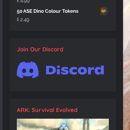
£
4.99
50 ASE Dino Colour Tokens
£
2.49
Join Our Discord
ARK: Survival Evolved