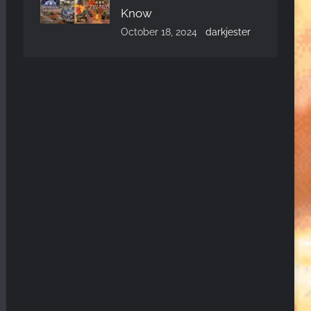
Know
October 18, 2024
darkjester