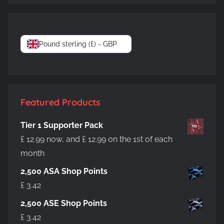
Pound sterling (£) - GBP
Featured Products
Tier 1 Supporter Pack
£
12.99
now, and
£
12.99
on the 1st of each
month
2,500 ASA Shop Points
£
3.42
2,500 ASE Shop Points
£
3.42