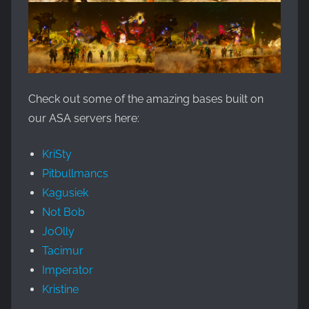
Check out some of the amazing bases built on
our ASA servers here:
KriSty
Pitbullmancs
Kagusiek
Not Bob
JoOlly
Tacimur
Imperator
Kristine