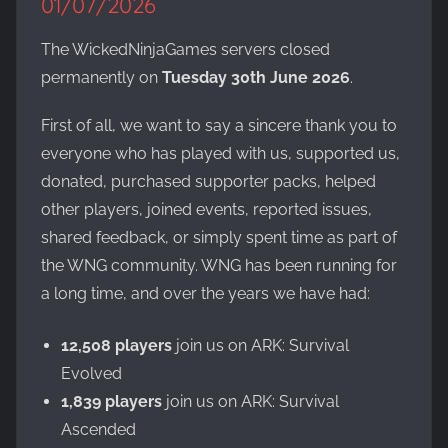
01/07/2026
Evolved,
on
The WickedNinjaGames servers closed
the
permanently on
Tuesday 30th June 2026
.
WickedNinjaGames
game
First of all, we want to say a sincere thank you to
servers.
everyone who has played with us, supported us,
Survive,
build
donated, purchased supporter packs, helped
and
other players, joined events, reported issues,
conquer!
shared feedback, or simply spent time as part of
the WNG community. WNG has been running for
a long time, and over the years we have had:
12,508 players
join us on ARK: Survival
Evolved
1,839 players
join us on ARK: Survival
Ascended