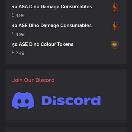
10 ASA Dino Damage Consumables
£
4.99
10 ASE Dino Damage Consumables
£
4.99
50 ASE Dino Colour Tokens
£
2.49
Join Our Discord