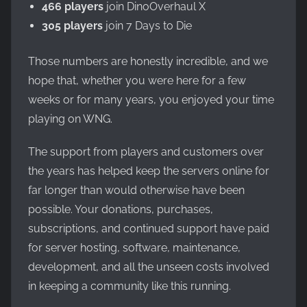
466 players
join DinoOverhaul X
305 players
join 7 Days to Die
Those numbers are honestly incredible, and we
hope that, whether you were here for a few
weeks or for many years, you enjoyed your time
playing on WNG.
The support from players and customers over
the years has helped keep the servers online for
far longer than would otherwise have been
possible. Your donations, purchases,
subscriptions, and continued support have paid
for server hosting, software, maintenance,
development, and all the unseen costs involved
in keeping a community like this running.