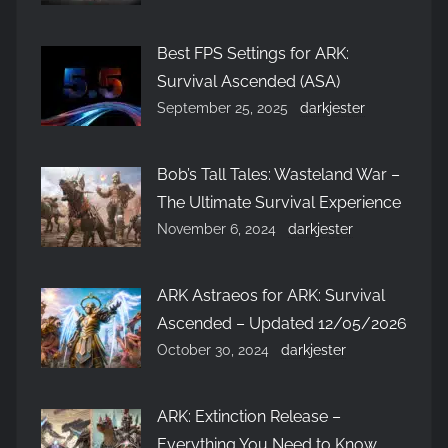
Best FPS Settings for ARK:
Survival Ascended (ASA)
September 25, 2025
darkjester
Bob’s Tall Tales: Wasteland War –
The Ultimate Survival Experience
November 6, 2024
darkjester
ARK Astraeos for ARK: Survival
Ascended – Updated 12/05/2026
October 30, 2024
darkjester
ARK: Extinction Release –
Everything You Need to Know