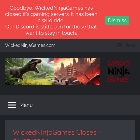
Goodbye, WickedNinjaGames has
closed it's gaming servers. It has been
a wild ride.
Dismiss
Our Discord is still open for those that
want to stay in touch.
Skip
WickedNinjaGames.com
Menu
to
content
WickedNinjaGames
Play
ARK:
Menu
Survival
Ascended
and
ARK:
WickedNinjaGames Closes –
Survival