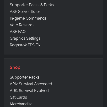
Supporter Packs & Perks
ASE Server Rules
In-game Commands
Vote Rewards
ASE FAQ
Graphics Settings
Ragnarok FPS Fix
Shop
Supporter Packs
ARK: Survival Ascended
ARK: Survival Evolved
Gift Cards
Merchandise