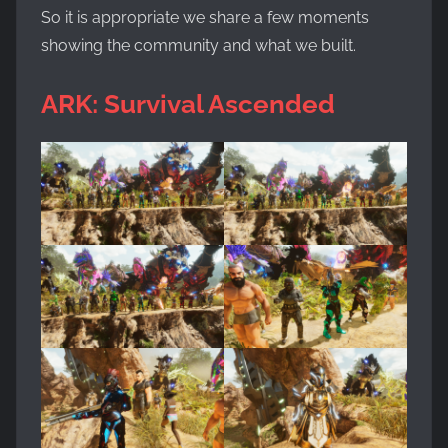
So it is appropriate we share a few moments
showing the community and what we built.
ARK: Survival Ascended