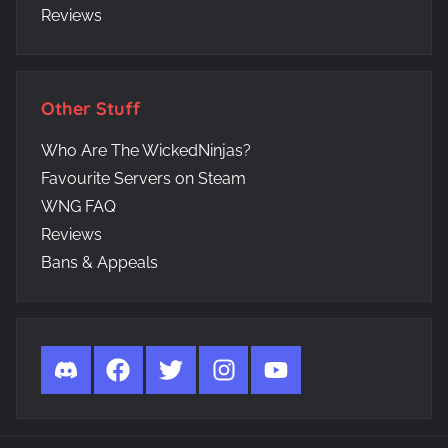
Reviews
Other Stuff
Who Are The WickedNinjas?
Favourite Servers on Steam
WNG FAQ
Reviews
Bans & Appeals
Discord
Facebook
Twitter
Instagram
YouTube