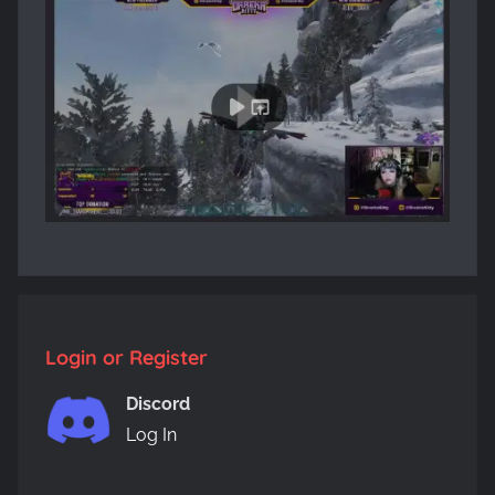
Login or Register
Discord
Log In