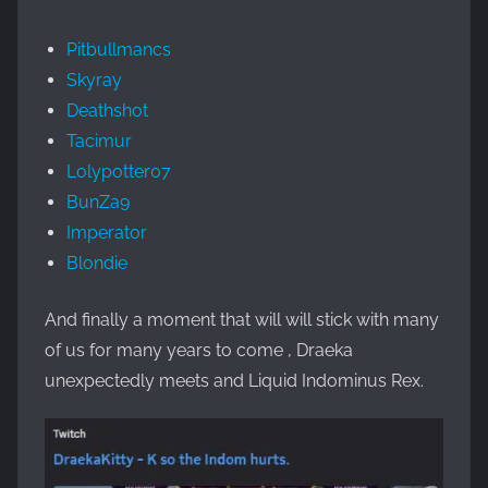
Pitbullmancs
Skyray
Deathshot
Tacimur
Lolypotter07
BunZa9
Imperator
Blondie
And finally a moment that will will stick with many
of us for many years to come , Draeka
unexpectedly meets and Liquid Indominus Rex.