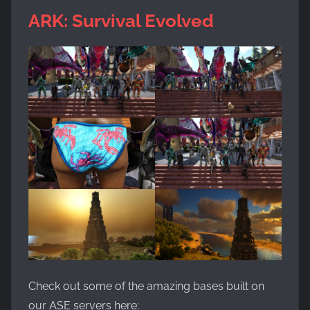
ARK: Survival Evolved
Check out some of the amazing bases built on
our ASE servers here: