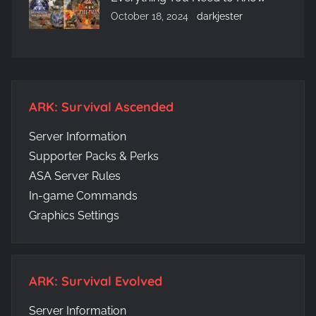
October 18, 2024
darkjester
ARK: Survival Ascended
Server Information
Supporter Packs & Perks
ASA Server Rules
In-game Commands
Graphics Settings
ARK: Survival Evolved
Server Information