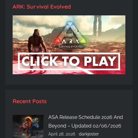
ARK: Survival Evolved
Recent Posts
ASA Release Schedule 2026 And
Beyond – Updated 02/06/2026
April 28, 2026
darkjester