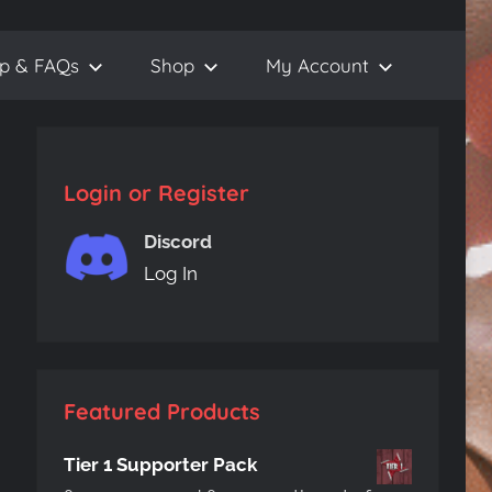
lp & FAQs
Shop
My Account
Login or Register
Discord
Log In
Featured Products
Tier 1 Supporter Pack