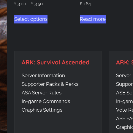
Price
£
3.00
–
£
3.50
£
1.64
range:
This
£ 3.00
Select options
Read more
product
through
has
£ 3.50
multiple
variants.
The
ARK: Survival Ascended
ARK: 
options
may
Server Information
Server 
be
Supporter Packs & Perks
Suppor
chosen
ASA Server Rules
ASE Se
on
In-game Commands
In-ga
the
Graphics Settings
Vote R
product
ASE F
page
Graphic