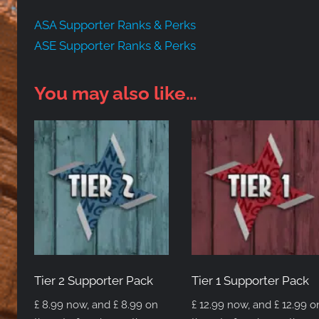
ASA Supporter Ranks & Perks
ASE Supporter Ranks & Perks
You may also like…
Tier 2 Supporter Pack
Tier 1 Supporter Pack
£
8.99
now, and
£
8.99
on
£
12.99
now, and
£
12.99
o