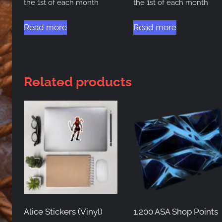
the 1st of each month
the 1st of each month
Read more
Read more
Related products
Alice Stickers (Vinyl)
1,200 ASA Shop Points