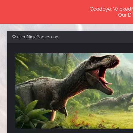
Goodbye, WickedNin
Our Di
Skip
WickedNinjaGames.com
to
content