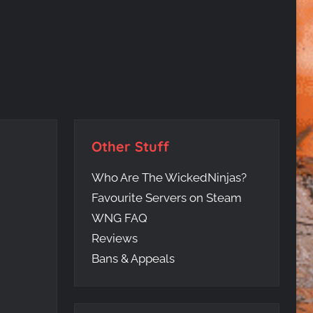
Other Stuff
Who Are The WickedNinjas?
Favourite Servers on Steam
WNG FAQ
Reviews
Bans & Appeals