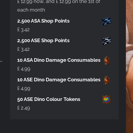
£
12.99
now, and
£
12.99
on the 1st of
each month
2,500 ASA Shop Points
£
3.42
2,500 ASE Shop Points
£
3.42
10 ASA Dino Damage Consumables
£
4.99
10 ASE Dino Damage Consumables
£
4.99
50 ASE Dino Colour Tokens
£
2.49