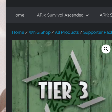
WickedNinjaGames
Play
ARK:
Home
ARK: Survival Ascended
ARK: S
Survival
Ascended
and
Home
/
WNG Shop
/
All Products
/
Supporter Pac
ARK:
Survival
Evolved,
on
the
WickedNinjaGames
game
servers.
Survive,
build
and
conquer!