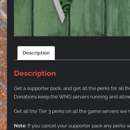
Description
Description
Get a supporter pack, and get all the perks for a
Donations keep the WNG servers running and allow
Get all the Tier 3 perks on all the game servers we r
Note
: If you cancel your supporter pack any perks 