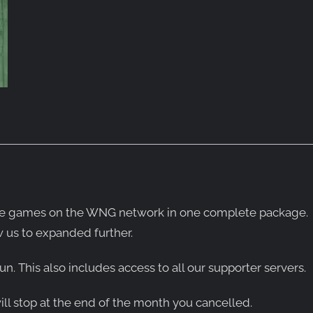
ll the games on the WNG network in one complete package.
 us to expanded further.
un. This also includes access to all our supporter servers.
will stop at the end of the month you cancelled.