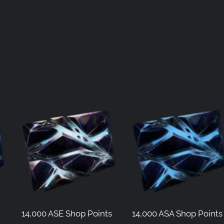
14,000 ASE Shop Points
14,000 ASA Shop Points