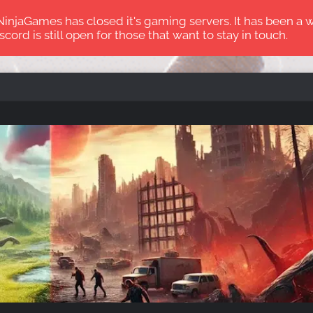
jaGames has closed it's gaming servers. It has been a wi
scord is still open for those that want to stay in touch.