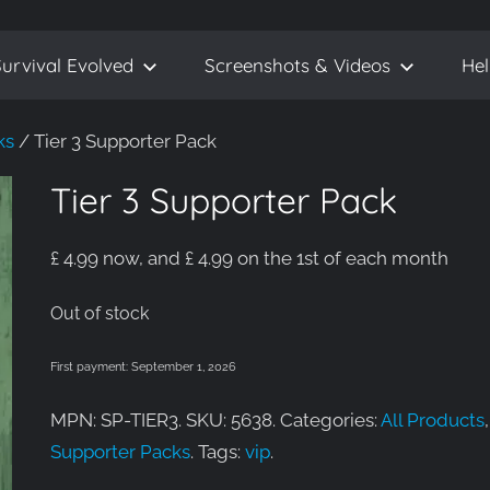
urvival Evolved
Screenshots & Videos
He
ks
/ Tier 3 Supporter Pack
Tier 3 Supporter Pack
£
4.99
now, and
£
4.99
on the 1st of each month
Out of stock
First payment: September 1, 2026
MPN: SP-TIER3. SKU: 5638. Categories:
All Products
,
Supporter Packs
. Tags:
vip
.