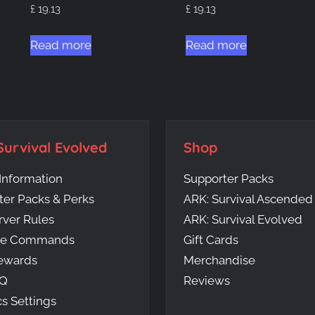
£
19.13
£
19.13
Read more
Read more
Survival Evolved
Shop
Information
Supporter Packs
ter Packs & Perks
ARK: Survival Ascended
rver Rules
ARK: Survival Evolved
me Commands
Gift Cards
ewards
Merchandise
AQ
Reviews
s Settings