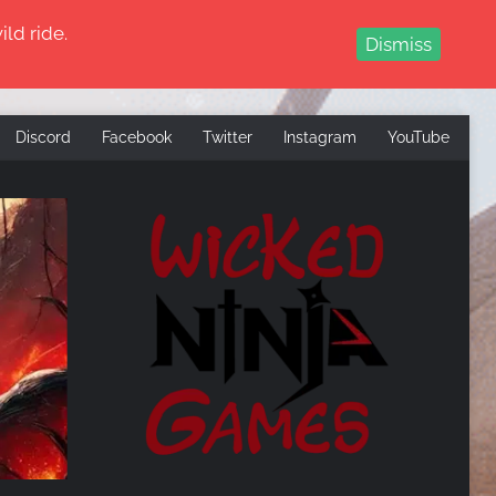
ld ride.
Dismiss
Discord
Facebook
Twitter
Instagram
YouTube