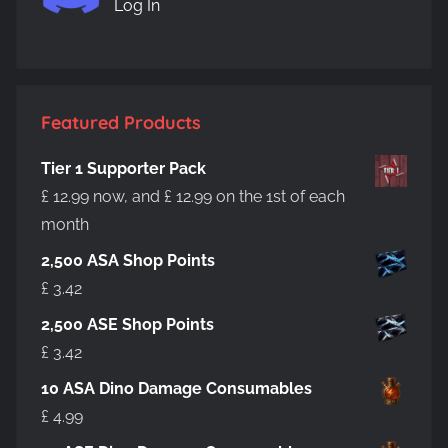
Log In
be
chosen
on
the
product
Featured Products
page
Tier 1 Supporter Pack
£
12.99
now, and
£
12.99
on the 1st of each
month
2,500 ASA Shop Points
£
3.42
2,500 ASE Shop Points
£
3.42
10 ASA Dino Damage Consumables
£
4.99