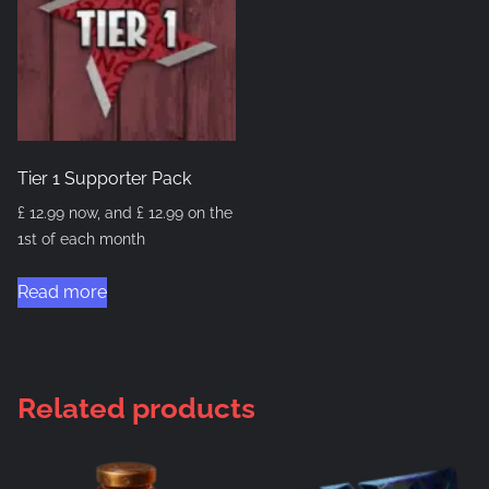
Tier 1 Supporter Pack
£
12.99
now, and
£
12.99
on the
1st of each month
Read more
Related products