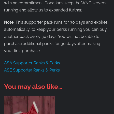
with no commitment. Donations keep the WNG servers
running and allow us to expanded further.
Note
: This supporter pack runs for 30 days and expires
automatically, to keep your perks running you can buy
another pack every 30 days. You will not be able to
purchase additional packs for 30 days after making
your first purchase.
ASA Supporter Ranks & Perks
ASE Supporter Ranks & Perks
You may also like…