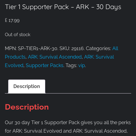
Tier 1 Supporter Pack – ARK – 30 Days
£
17.99
Out of stock
MPN: SP-TIER1-ARK-30. SKU: 29116. Categories:
All
Products
,
ARK: Survival Ascended
,
ARK: Survival
Evolved
,
Supporter Packs
. Tags:
vip
.
Description
Description
Our 30 day Tier 1 Supporter Pack gives you all the perks
for ARK: Survival Evolved and ARK: Survival Ascended,