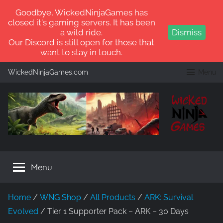
Goodbye, WickedNinjaGames has
closed it's gaming servers. It has been
a wild ride.
Dismiss
Our Discord is still open for those that
want to stay in touch.
Skip
WickedNinjaGames.com
Menu
to
content
WickedNinjaGames
Play
ARK:
Menu
Survival
Ascended
and
Home
/
WNG Shop
/
All Products
/
ARK: Survival
ARK:
Evolved
/ Tier 1 Supporter Pack – ARK – 30 Days
Survival