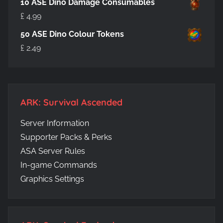
10 ASE Dino Damage Consumables
£
4.99
50 ASE Dino Colour Tokens
£
2.49
ARK: Survival Ascended
Server Information
Supporter Packs & Perks
ASA Server Rules
In-game Commands
Graphics Settings