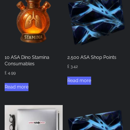
10 ASA Dino Stamina
2,500 ASA Shop Points
Consumables
£
3.42
£
4.99
Read more
Read more