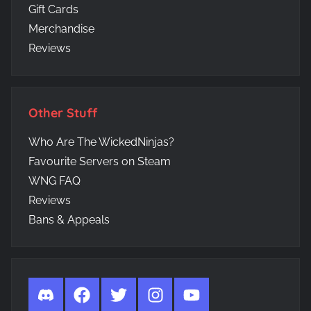
Gift Cards
Merchandise
Reviews
Other Stuff
Who Are The WickedNinjas?
Favourite Servers on Steam
WNG FAQ
Reviews
Bans & Appeals
Discord
Facebook
Twitter
Instagram
YouTube