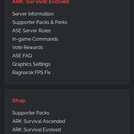
ARK: Survival Evolved
Server Information
Supporter Packs & Perks
ASE Server Rules
In-game Commands
Vote Rewards
ASE FAQ
Graphics Settings
Ragnarok FPS Fix
Shop
Supporter Packs
ARK: Survival Ascended
ARK: Survival Evolved