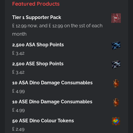
product
Featured Products
page
Tier 1 Supporter Pack
£
12.99
now, and
£
12.99
on the 1st of each
month
2,500 ASA Shop Points
£
3.42
2,500 ASE Shop Points
£
3.42
10 ASA Dino Damage Consumables
£
4.99
10 ASE Dino Damage Consumables
£
4.99
50 ASE Dino Colour Tokens
£
2.49