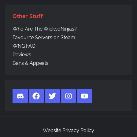
Other Stuff
Who Are The WickedNinjas?
Favourite Servers on Steam
WNG FAQ
Reviews
Bans & Appeals
Discord
Facebook
Twitter
Instagram
YouTube
Website Privacy Policy