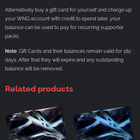
Alternatively buy a gift card for yourself and charge up
your WNG account with credit to spend later, your
balance can be used to pay for recurring supporter
packs.
Note
: Gift Cards and their balances remain valid for 182
days. After that they will expire and any outstanding
balance will be removed.
Related products