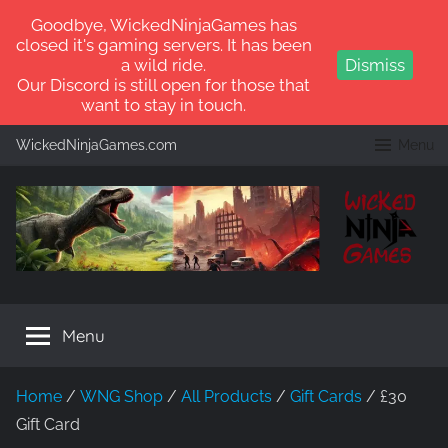
Goodbye, WickedNinjaGames has
closed it's gaming servers. It has been
a wild ride.
Dismiss
Our Discord is still open for those that
want to stay in touch.
Skip
WickedNinjaGames.com
Menu
to
content
WickedNinjaGames
Play
ARK:
Menu
Survival
Ascended
and
Home
/
WNG Shop
/
All Products
/
Gift Cards
/ £30
ARK:
Gift Card
Survival