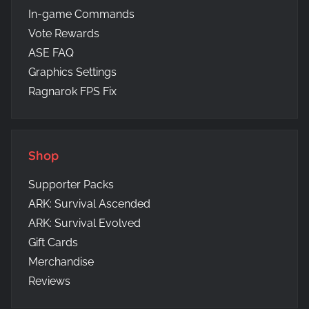
In-game Commands
Vote Rewards
ASE FAQ
Graphics Settings
Ragnarok FPS Fix
Shop
Supporter Packs
ARK: Survival Ascended
ARK: Survival Evolved
Gift Cards
Merchandise
Reviews