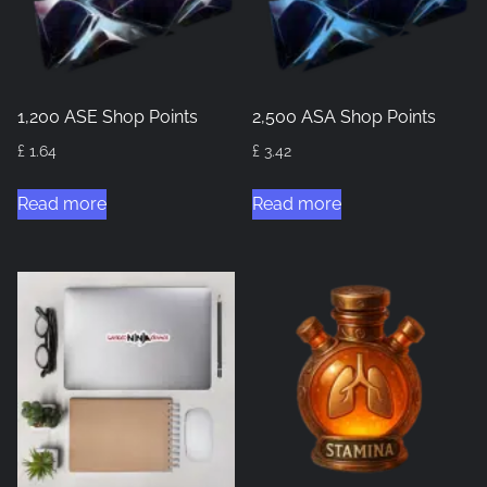
1,200 ASE Shop Points
2,500 ASA Shop Points
£
1.64
£
3.42
Read more
Read more