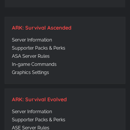
ARK: Survival Ascended
Server Information
Supporter Packs & Perks
ASA Server Rules
In-game Commands
Graphics Settings
ARK: Survival Evolved
Server Information
Supporter Packs & Perks
ASE Server Rules