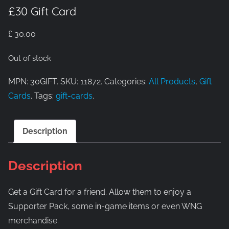
£30 Gift Card
£
30.00
Out of stock
MPN: 30GIFT. SKU: 11872. Categories:
All Products
,
Gift
Cards
. Tags:
gift-cards
.
Description
Description
Get a Gift Card for a friend. Allow them to enjoy a
Supporter Pack, some in-game items or even WNG
merchandise.