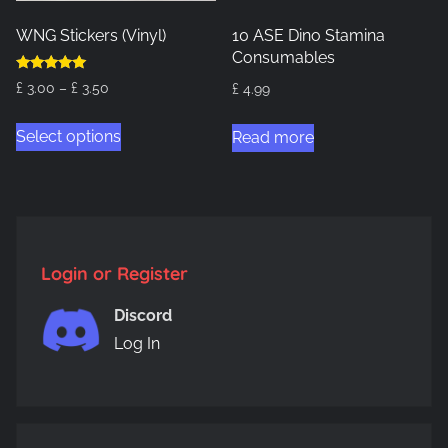
WNG Stickers (Vinyl)
10 ASE Dino Stamina
Consumables
Rated
Price
£
3.00
–
£
3.50
£
4.99
5.00
out of 5
range:
This
Select options
£ 3.00
Read more
product
through
has
£ 3.50
multiple
variants.
The
Login or Register
options
may
Discord
be
Log In
chosen
on
the