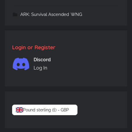
ARK: Survival Ascended
,
WNG
Login or Register
Discord
Log In
Pound sterling (£) - GBP