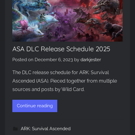
ASA DLC Release Schedule 2025
Posted on
December 6, 2023
by
darkjester
The DLC release schedule for ARK: Survival
Ascended (ASA). Pieced together from multiple
sources and posts by Wild Card.
Continue reading
ARK: Survival Ascended