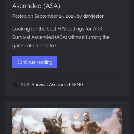
Ascended (ASA)
Posted on
September 25, 2025
by
darkjester
Looking for the best FPS settings for ARK:
Survival Ascended (ASA) without turning the
game into a potato?
Continue reading
ARK: Survival Ascended
,
WNG