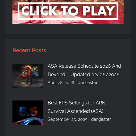
Recent Posts
ASA Release Schedule 2026 And
Beyond – Updated 02/06/2026
April 28, 2026
darkjester
Best FPS Settings for ARK:
Survival Ascended (ASA)
September 25, 2025
darkjester