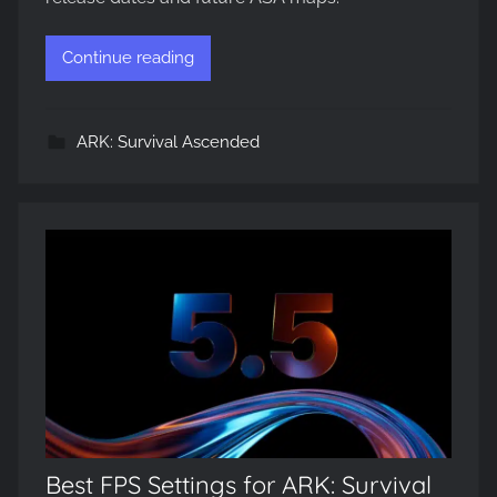
Continue reading
ARK: Survival Ascended
Best FPS Settings for ARK: Survival