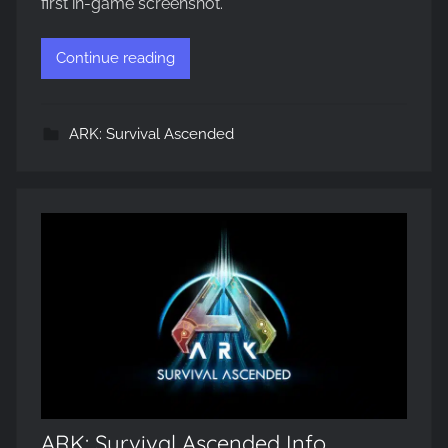
first in-game screenshot.
Continue reading
ARK: Survival Ascended
ARK: Survival Ascended Info