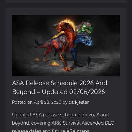
Evolved,
on
the
WickedNinjaGames
game
servers.
Survive,
build
and
conquer!
ASA Release Schedule 2026 And
Beyond – Updated 02/06/2026
Posted on
April 28, 2026
by
darkjester
Updated ASA release schedule for 2026 and
beyond, covering ARK: Survival Ascended DLC
release dates and future ASA maps.