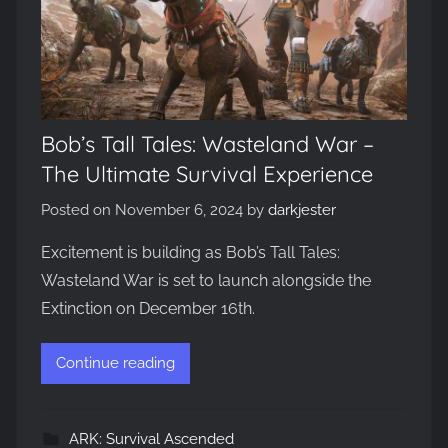
Bob’s Tall Tales: Wasteland War –
The Ultimate Survival Experience
Posted on
November 6, 2024
by
darkjester
Excitement is building as Bob’s Tall Tales:
Wasteland War is set to launch alongside the
Extinction on December 16th.
Continue reading
ARK: Survival Ascended