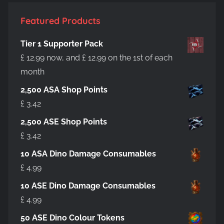
Featured Products
Tier 1 Supporter Pack
£
12.99
now, and
£
12.99
on the 1st of each
month
2,500 ASA Shop Points
£
3.42
2,500 ASE Shop Points
£
3.42
10 ASA Dino Damage Consumables
£
4.99
10 ASE Dino Damage Consumables
£
4.99
50 ASE Dino Colour Tokens