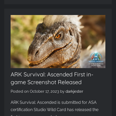
ARK Survival: Ascended First in-
game Screenshot Released
Posted on
October 17, 2023
by
darkjester
ARK Survival: Ascended is submitted for ASA
certification Studio Wild Card has released the