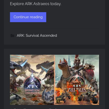
Explore ARK Astraeos today.
Continue reading
ARK: Survival Ascended