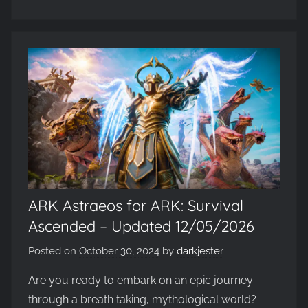
ARK Astraeos for ARK: Survival
Ascended – Updated 12/05/2026
Posted on
October 30, 2024
by
darkjester
Are you ready to embark on an epic journey
through a breath taking, mythological world?