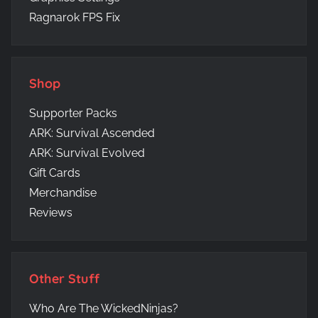
Ragnarok FPS Fix
Shop
Supporter Packs
ARK: Survival Ascended
ARK: Survival Evolved
Gift Cards
Merchandise
Reviews
Other Stuff
Who Are The WickedNinjas?