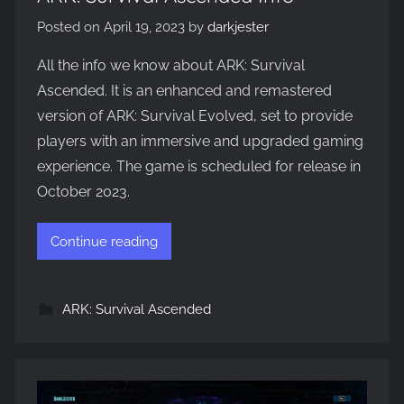
Posted on
April 19, 2023
by
darkjester
All the info we know about ARK: Survival
Ascended. It is an enhanced and remastered
version of ARK: Survival Evolved, set to provide
players with an immersive and upgraded gaming
experience. The game is scheduled for release in
October 2023.
Continue reading
ARK: Survival Ascended