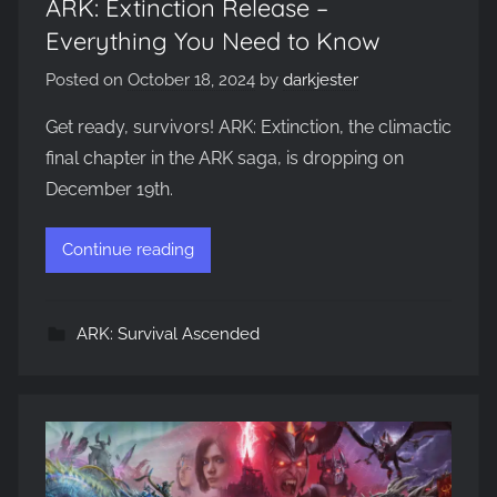
ARK: Extinction Release –
Everything You Need to Know
Posted on
October 18, 2024
by
darkjester
Get ready, survivors! ARK: Extinction, the climactic
final chapter in the ARK saga, is dropping on
December 19th.
Continue reading
ARK: Survival Ascended