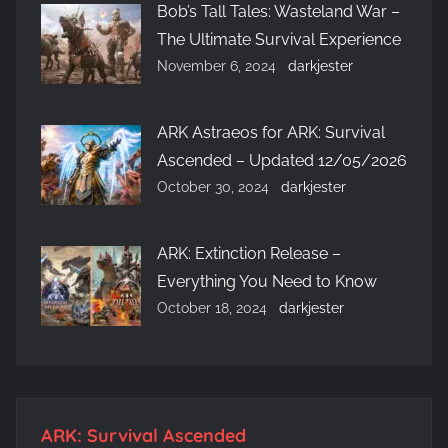
Bob’s Tall Tales: Wasteland War –
The Ultimate Survival Experience
November 6, 2024
darkjester
ARK Astraeos for ARK: Survival
Ascended – Updated 12/05/2026
October 30, 2024
darkjester
ARK: Extinction Release –
Everything You Need to Know
October 18, 2024
darkjester
ARK: Survival Ascended