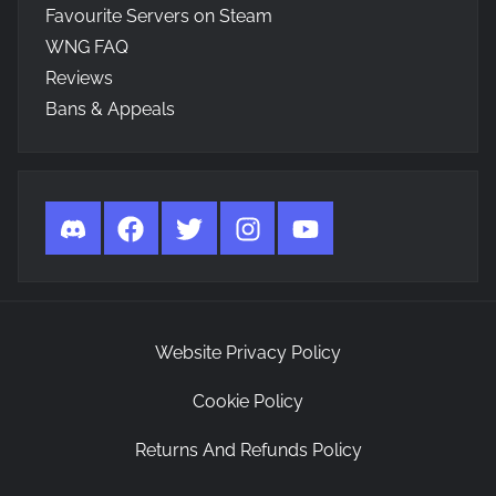
Favourite Servers on Steam
WNG FAQ
Reviews
Bans & Appeals
Discord
Facebook
Twitter
Instagram
YouTube
Website Privacy Policy
Cookie Policy
Returns And Refunds Policy