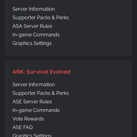
Server Information
Supporter Packs & Perks
ASA Server Rules
In-game Commands
Graphics Settings
ARK: Survival Evolved
Server Information
Supporter Packs & Perks
ASE Server Rules
In-game Commands
Vote Rewards
ASE FAQ
Graphics Settings