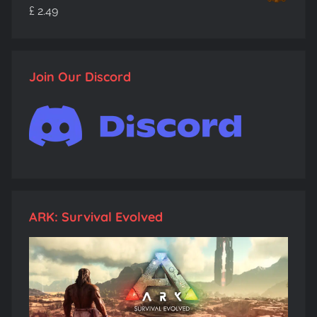
£
2.49
Join Our Discord
ARK: Survival Evolved