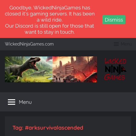
Goodbye, WickedNinjaGames has
closed it's gaming servers. It has been
a wild ride.
Dismiss
Our Discord is still open for those that
want to stay in touch.
Skip
WickedNinjaGames.com
Menu
to
content
WickedNinjaGames
Play
ARK:
Menu
Survival
Ascended
and
ARK:
Tag:
#arksurvivalascended
Survival