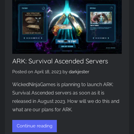
ARK: Survival Ascended Servers
Posted on
April 18, 2023
by
darkjester
WickedNinjaGames is planning to launch ARK:
Survival Ascended servers as soon as it is
released in August 2023. How will we do this and
what are our plans for ARK.
Continue reading