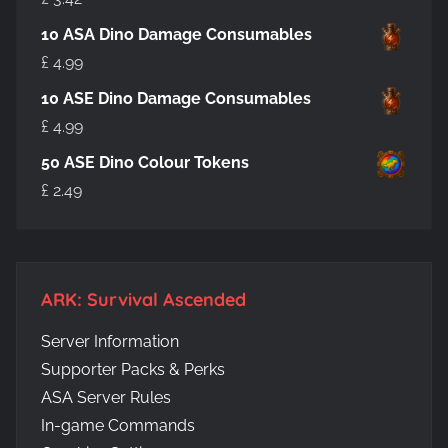
10 ASA Dino Damage Consumables
£
4.99
10 ASE Dino Damage Consumables
£
4.99
50 ASE Dino Colour Tokens
£
2.49
ARK: Survival Ascended
Server Information
Supporter Packs & Perks
ASA Server Rules
In-game Commands