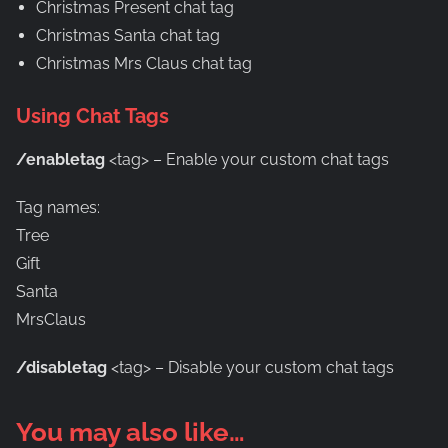
Christmas Present chat tag
Christmas Santa chat tag
Christmas Mrs Claus chat tag
Using Chat Tags
/enabletag
<tag> – Enable your custom chat tags
Tag names:
Tree
Gift
Santa
MrsClaus
/disabletag
<tag> – Disable your custom chat tags
You may also like…