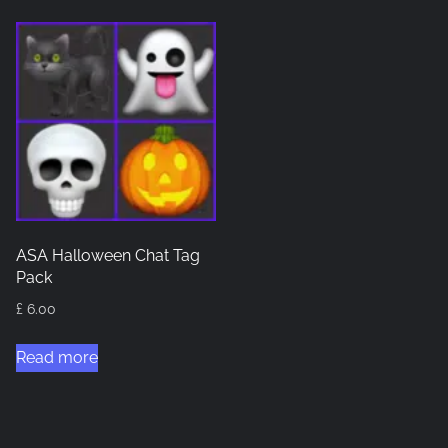
ASA Halloween Chat Tag
Pack
£
6.00
Read more