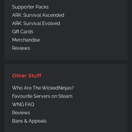
Supporter Packs
ARK: Survival Ascended
ARK: Survival Evolved
Gift Cards
Merchandise
Reviews
Other Stuff
Who Are The WickedNinjas?
Favourite Servers on Steam
WNG FAQ
Reviews
Bans & Appeals