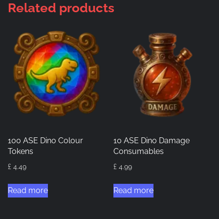
Related products
100 ASE Dino Colour
10 ASE Dino Damage
Tokens
Consumables
£
4.49
£
4.99
Read more
Read more