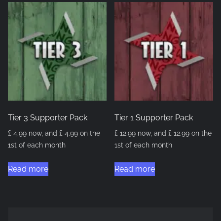
Tier 3 Supporter Pack
Tier 1 Supporter Pack
£
4.99
now, and
£
4.99
on the
£
12.99
now, and
£
12.99
on the
1st of each month
1st of each month
Read more
Read more