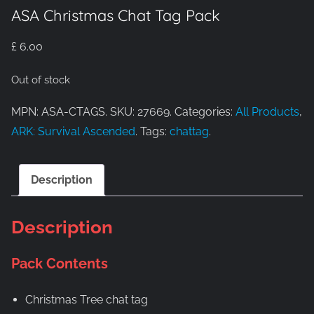
ASA Christmas Chat Tag Pack
£
6.00
Out of stock
MPN: ASA-CTAGS. SKU: 27669. Categories:
All Products
,
ARK: Survival Ascended
. Tags:
chattag
.
Description
Description
Pack Contents
Christmas Tree chat tag