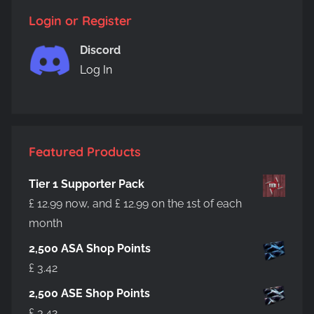
Login or Register
Discord
Log In
Featured Products
Tier 1 Supporter Pack
£
12.99
now, and
£
12.99
on the 1st of each
month
2,500 ASA Shop Points
£
3.42
2,500 ASE Shop Points
£
3.42