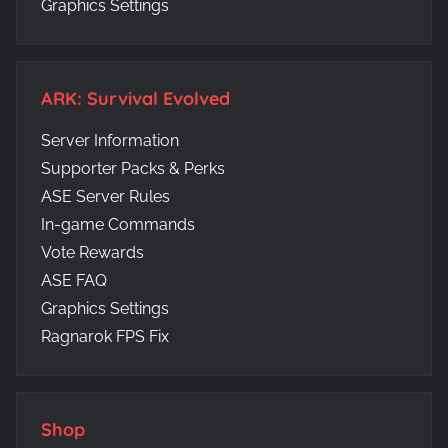
Graphics Settings
ARK: Survival Evolved
Server Information
Supporter Packs & Perks
ASE Server Rules
In-game Commands
Vote Rewards
ASE FAQ
Graphics Settings
Ragnarok FPS Fix
Shop