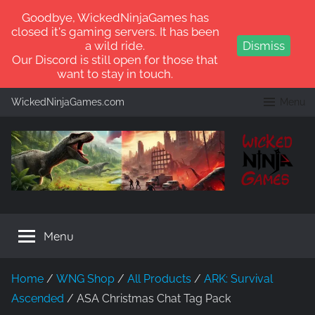
Goodbye, WickedNinjaGames has
closed it's gaming servers. It has been
a wild ride.
Dismiss
Our Discord is still open for those that
want to stay in touch.
Skip
WickedNinjaGames.com
Menu
to
content
WickedNinjaGames
Play
ARK:
Menu
Survival
Ascended
and
Home
/
WNG Shop
/
All Products
/
ARK: Survival
ARK:
Ascended
/ ASA Christmas Chat Tag Pack
Survival