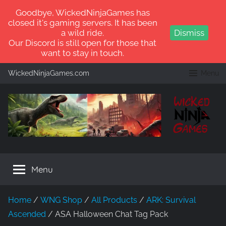
Goodbye, WickedNinjaGames has
closed it's gaming servers. It has been
a wild ride.
Dismiss
Our Discord is still open for those that
want to stay in touch.
Skip
WickedNinjaGames.com
Menu
to
content
WickedNinjaGames
Play
ARK:
Menu
Survival
Ascended
and
Home
/
WNG Shop
/
All Products
/
ARK: Survival
ARK:
Ascended
/ ASA Halloween Chat Tag Pack
Survival