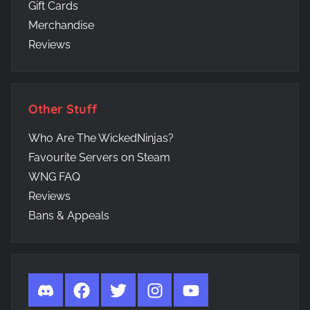
Gift Cards
Merchandise
Reviews
Other Stuff
Who Are The WickedNinjas?
Favourite Servers on Steam
WNG FAQ
Reviews
Bans & Appeals
Discord
Facebook
Twitter
Instagram
YouTube