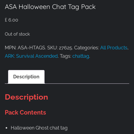
ASA Halloween Chat Tag Pack
£
6.00
Out of stock
MPN: ASA-HTAGS. SKU: 27625. Categories:
All Products
,
ARK: Survival Ascended
. Tags:
chattag
.
Description
Description
Pack Contents
Halloween Ghost chat tag