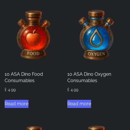
10 ASA Dino Food
10 ASA Dino Oxygen
Consumables
Consumables
£
4.99
£
4.99
Read more
Read more