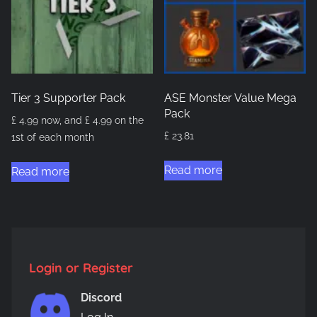
may
be
chosen
on
the
Tier 3 Supporter Pack
ASE Monster Value Mega
product
Pack
£
4.99
now, and
£
4.99
on the
page
£
23.81
1st of each month
Read more
Read more
Login or Register
Discord