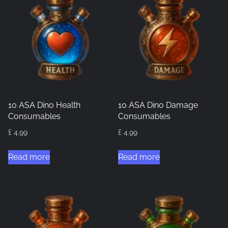
10 ASA Dino Health
10 ASA Dino Damage
Consumables
Consumables
£
4.99
£
4.99
Read more
Read more