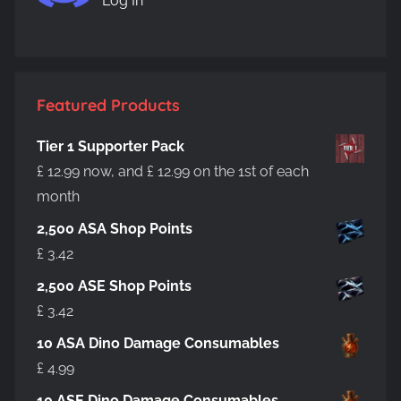
Log In
Featured Products
Tier 1 Supporter Pack
£
12.99
now, and
£
12.99
on the 1st of each
month
2,500 ASA Shop Points
£
3.42
2,500 ASE Shop Points
£
3.42
10 ASA Dino Damage Consumables
£
4.99
10 ASE Dino Damage Consumables