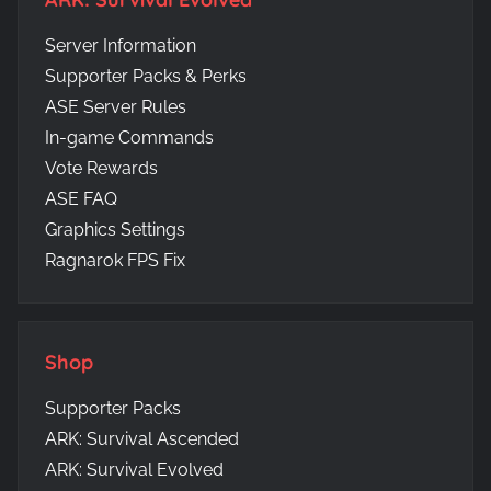
Server Information
Supporter Packs & Perks
ASE Server Rules
In-game Commands
Vote Rewards
ASE FAQ
Graphics Settings
Ragnarok FPS Fix
Shop
Supporter Packs
ARK: Survival Ascended
ARK: Survival Evolved