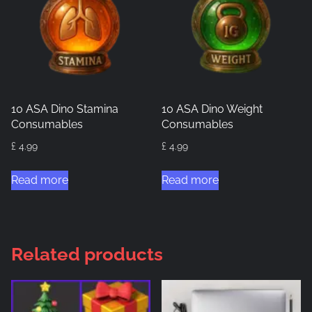
10 ASA Dino Stamina
10 ASA Dino Weight
Consumables
Consumables
£
4.99
£
4.99
Read more
Read more
Related products