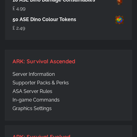
£
4.99
50 ASE Dino Colour Tokens
£
2.49
ARK: Survival Ascended
Server Information
Supporter Packs & Perks
ASA Server Rules
In-game Commands
Graphics Settings
ARK: Survival Evolved