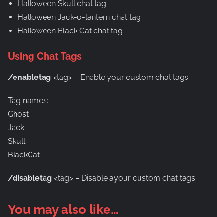
Halloween Skull chat tag
Halloween Jack-o-lantern chat tag
Halloween Black Cat chat tag
Using Chat Tags
/enabletag
<tag> – Enable your custom chat tags
Tag names:
Ghost
Jack
Skull
BlackCat
/disabletag
<tag> – Disable ayour custom chat tags
You may also like…