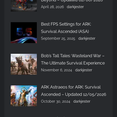
April 28, 2026
darkjester
Best FPS Settings for ARK:
Survival Ascended (ASA)
September 25, 2025
darkjester
Bob’s Tall Tales: Wasteland War –
The Ultimate Survival Experience
November 6, 2024
darkjester
ARK Astraeos for ARK: Survival
Ascended – Updated 12/05/2026
October 30, 2024
darkjester