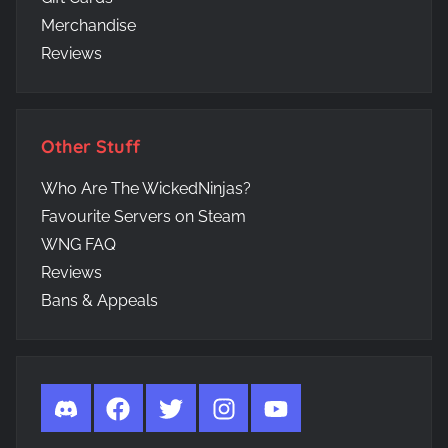
Merchandise
Reviews
Other Stuff
Who Are The WickedNinjas?
Favourite Servers on Steam
WNG FAQ
Reviews
Bans & Appeals
Discord
Facebook
Twitter
Instagram
YouTube