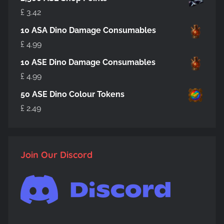
£
3.42
10 ASA Dino Damage Consumables
£
4.99
10 ASE Dino Damage Consumables
£
4.99
50 ASE Dino Colour Tokens
£
2.49
Join Our Discord