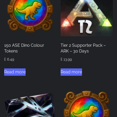
150 ASE Dino Colour
Tier 2 Supporter Pack –
Tokens
ARK – 30 Days
£
6.49
£
13.99
Read more
Read more