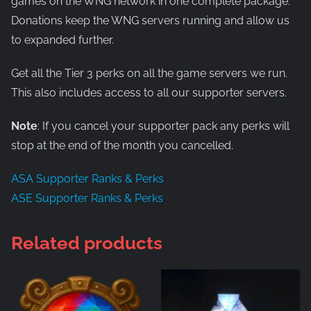
games on the WNG network in one complete package.
Donations keep the WNG servers running and allow us
to expanded further.
Get all the Tier 3 perks on all the game servers we run.
This also includes access to all our supporter servers.
Note
: If you cancel your supporter pack any perks will
stop at the end of the month you cancelled.
ASA Supporter Ranks & Perks
ASE Supporter Ranks & Perks
Related products