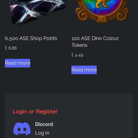
6,500 ASE Shop Points
100 ASE Dino Colour
Tokens
£
8.88
£
4.49
Read more
Read more
Login or Register
Discord
Log In