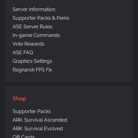
Server Information
Supporter Packs & Perks
ASE Server Rules
In-game Commands
Vote Rewards
ASE FAQ
Graphics Settings
Ragnarok FPS Fix
Shop
Supporter Packs
ARK: Survival Ascended
ARK: Survival Evolved
Gift Cards