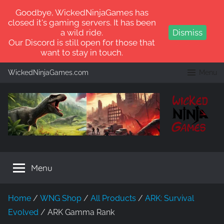
Goodbye, WickedNinjaGames has
closed it's gaming servers. It has been
a wild ride.
Dismiss
Our Discord is still open for those that
want to stay in touch.
Skip
WickedNinjaGames.com
Menu
to
content
WickedNinjaGames
Play
ARK:
Menu
Survival
Ascended
and
Home
/
WNG Shop
/
All Products
/
ARK: Survival
ARK:
Evolved
/ ARK Gamma Rank
Survival