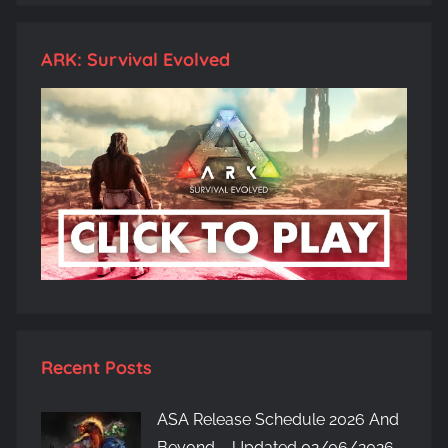
ARK: Survival Evolved
Recent Posts
ASA Release Schedule 2026 And
Beyond – Updated 02/06/2026