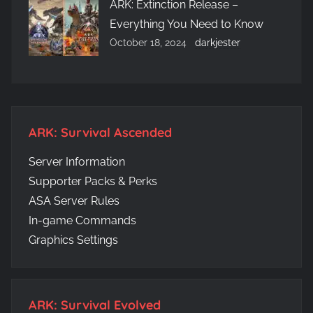
ARK: Extinction Release –
Everything You Need to Know
October 18, 2024
darkjester
ARK: Survival Ascended
Server Information
Supporter Packs & Perks
ASA Server Rules
In-game Commands
Graphics Settings
ARK: Survival Evolved