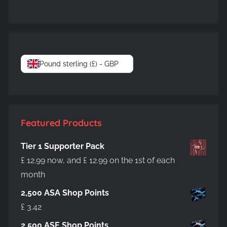
Pound sterling (£) - GBP
Featured Products
Tier 1 Supporter Pack
£
12.99
now, and
£
12.99
on the 1st of each
month
2,500 ASA Shop Points
£
3.42
2,500 ASE Shop Points