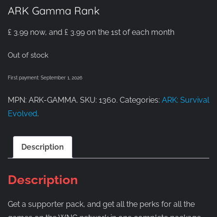
ARK Gamma Rank
£
3.99
now, and
£
3.99
on the 1st of each month
Out of stock
First payment: September 1, 2026
MPN: ARK-GAMMA. SKU: 1360. Categories:
ARK: Survival
Evolved
.
Description
Description
Get a supporter pack, and get all the perks for all the