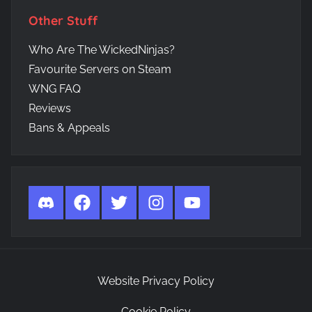
Other Stuff
Who Are The WickedNinjas?
Favourite Servers on Steam
WNG FAQ
Reviews
Bans & Appeals
Discord
Facebook
Twitter
Instagram
YouTube
Website Privacy Policy
Cookie Policy