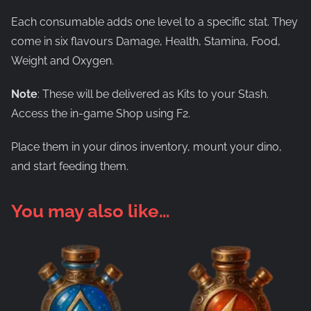
Each consumable adds one level to a specific stat. They
come in six flavours Damage, Health, Stamina, Food,
Weight and Oxygen.
Note
: These will be delivered as Kits to your Stash.
Access the in-game Shop using F2.
Place them in your dinos inventory, mount your dino,
and start feeding them.
You may also like…