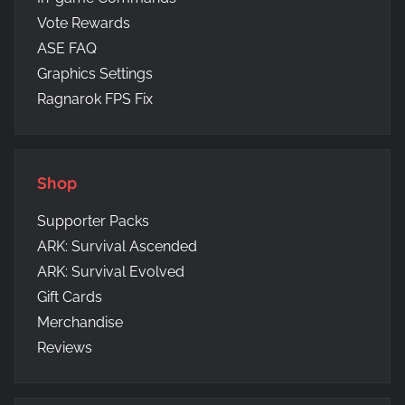
Vote Rewards
ASE FAQ
Graphics Settings
Ragnarok FPS Fix
Shop
Supporter Packs
ARK: Survival Ascended
ARK: Survival Evolved
Gift Cards
Merchandise
Reviews