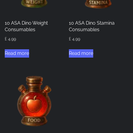
10 ASA Dino Weight
10 ASA Dino Stamina
Consumables
Consumables
£
4.99
£
4.99
Read more
Read more