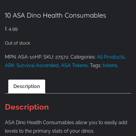
10 ASA Dino Health Consumables
£
4.99
Out of stock
MPN: ASA-10HP. SKU: 27572. Categories:
All Products
,
ARK: Survival Ascended
,
ASA Tokens
. Tags:
tokens
.
Description
Description
ASA Dino Health Consumables allow you to easily add
levels to the primary stats of your dinos.