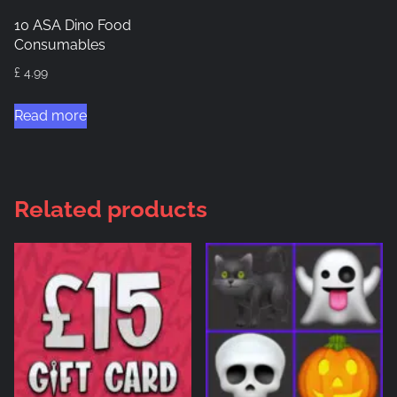
10 ASA Dino Food
Consumables
£
4.99
Read more
Related products