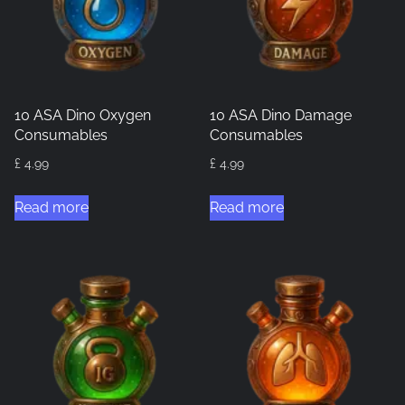
10 ASA Dino Oxygen
10 ASA Dino Damage
Consumables
Consumables
£
4.99
£
4.99
Read more
Read more