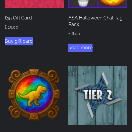
£15 Gift Card
ASA Halloween Chat Tag
Pack
£
15.00
£
6.00
Buy gift card
Read more