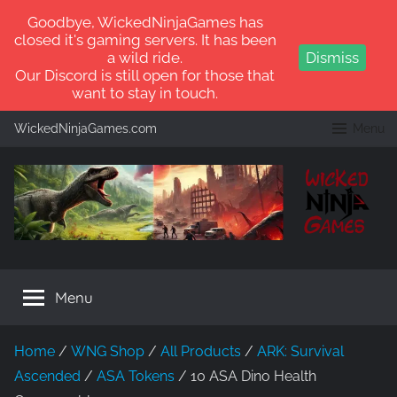
Goodbye, WickedNinjaGames has
closed it's gaming servers. It has been
a wild ride.
Dismiss
Our Discord is still open for those that
want to stay in touch.
Skip
WickedNinjaGames.com
Menu
to
content
WickedNinjaGames
Play
ARK:
Menu
Survival
Ascended
and
Home
/
WNG Shop
/
All Products
/
ARK: Survival
ARK:
Ascended
/
ASA Tokens
/ 10 ASA Dino Health
Survival