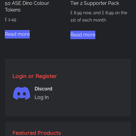
50 ASE Dino Colour
Tier 2 Supporter Pack
Tokens
£
8.99
now, and
£
8.99
on the
£
2.49
1st of each month
Read more
Read more
Login or Register
Discord
Log In
Featured Products