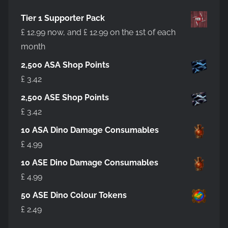
Tier 1 Supporter Pack
£
12.99
now, and
£
12.99
on the 1st of each
month
2,500 ASA Shop Points
£
3.42
2,500 ASE Shop Points
£
3.42
10 ASA Dino Damage Consumables
£
4.99
10 ASE Dino Damage Consumables
£
4.99
50 ASE Dino Colour Tokens
£
2.49