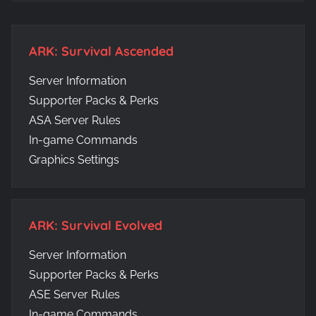
ARK: Survival Ascended
Server Information
Supporter Packs & Perks
ASA Server Rules
In-game Commands
Graphics Settings
ARK: Survival Evolved
Server Information
Supporter Packs & Perks
ASE Server Rules
In-game Commands