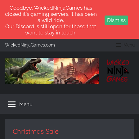
Goodbye, WickedNinjaGames has
closed it's gaming servers. It has been
a wild ride.
Dismiss
Our Discord is still open for those that
want to stay in touch.
Skip
WickedNinjaGames.com
Menu
to
content
WickedNinjaGames
Play
ARK:
Menu
Survival
Ascended
and
ARK:
Christmas Sale
Survival