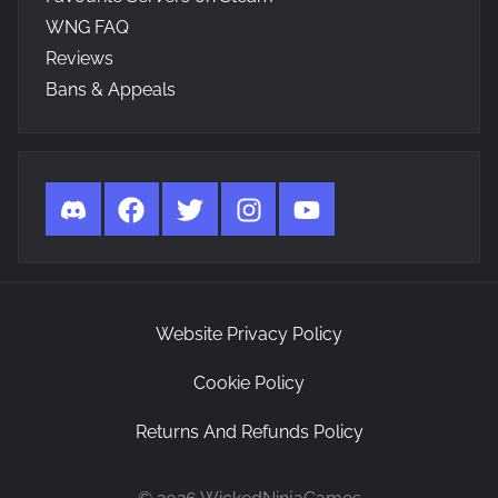
WNG FAQ
Reviews
Bans & Appeals
Discord
Facebook
Twitter
Instagram
YouTube
Website Privacy Policy
Cookie Policy
Returns And Refunds Policy