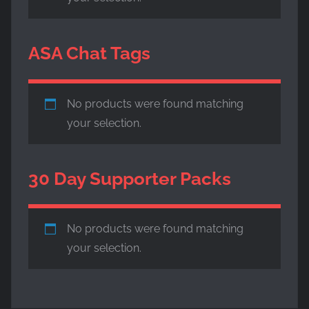
ASA Chat Tags
No products were found matching
your selection.
30 Day Supporter Packs
No products were found matching
your selection.