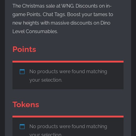
Evolved,
The Christmas sale at WNG. Discounts on in-
on
game Points, Chat Tags. Boost your tames to
the
new heights with massive discounts on Dino
WickedNinjaGames
Level Consumables.
game
servers.
Points
Survive,
build
and
conquer!
No products were found matching
your selection.
Tokens
No products were found matching
your selection.