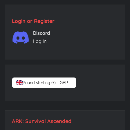
Login or Register
Discord
Log In
Pound sterling (£) - GBP
ARK: Survival Ascended