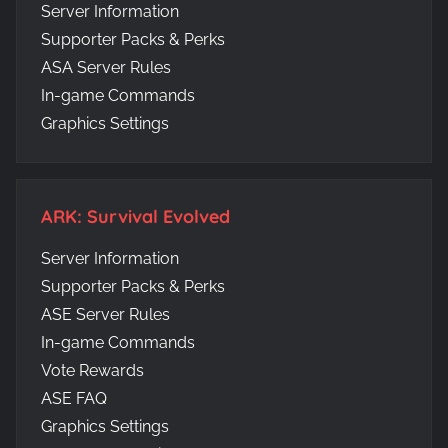
Server Information
Supporter Packs & Perks
ASA Server Rules
In-game Commands
Graphics Settings
ARK: Survival Evolved
Server Information
Supporter Packs & Perks
ASE Server Rules
In-game Commands
Vote Rewards
ASE FAQ
Graphics Settings