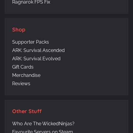
Ragnarok FPS Fix
Shop
Supporter Packs
ARK: Survival Ascended
ARK: Survival Evolved
Gift Cards
Merchandise
Reviews
Other Stuff
Who Are The WickedNinjas?
Favourite Servers on Steam